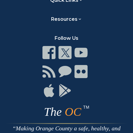
Quick Links
Resources
Follow Us
Connect
Connect
Connect
on
on
on
Facebook
Twitter
Youtube
Connect
Connect
Connect
with
on
on
RSS
Chat
Flickr
Connect
Connect
on
on
Apple
Google
TM
The
OC
Making Orange County a safe, healthy, and