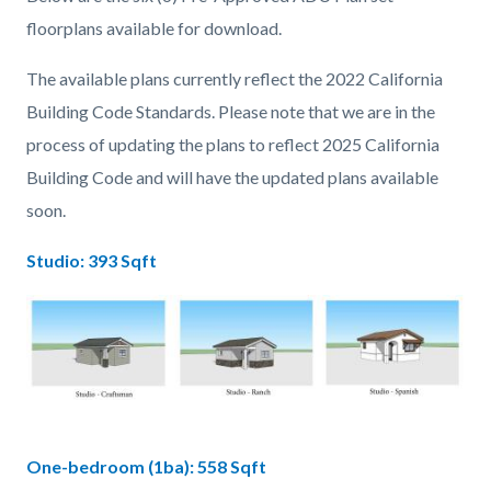
floorplans available for download.
The available plans currently reflect the 2022 California
Building Code Standards. Please note that we are in the
process of updating the plans to reflect 2025 California
Building Code and will have the updated plans available
soon.
Studio: 393 Sqft
Image
Studio.jpg
One-bedroom (1ba): 558 Sqft