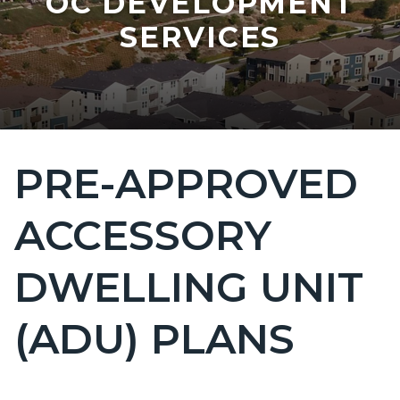
OC DEVELOPMENT
SERVICES
PRE-APPROVED
Content
block
ACCESSORY
block-
countyoc-
DWELLING UNIT
page-
title
(ADU) PLANS