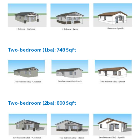
Image
1
Bedroom.jpg
Two-bedroom (1ba): 748 Sqft
Image
2bdr
1ba.jpg
Two-bedroom (2ba): 800 Sqft
Image