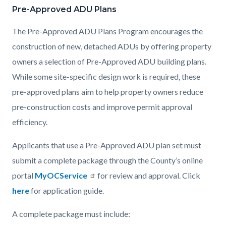
Pre-Approved ADU Plans
Content
Content
Body
block
block
The Pre-Approved ADU Plans Program encourages the
block-
block-
construction of new, detached ADUs by offering property
countyoc-
1198779643-
owners a selection of Pre-Approved ADU building plans.
content
1786052250
While some site-specific design work is required, these
pre-approved plans aim to help property owners reduce
pre-construction costs and improve permit approval
efficiency.
Applicants that use a Pre-Approved ADU plan set must
submit a complete package through the County’s online
portal
MyOCService
for review and approval. Click
here
for application guide.
A complete package must include: