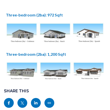
2bdr
2ba.jpg
Three-bedroom (2ba): 972 Sqft
Image
3bdr
2ba
Three-bedroom (2ba): 1,200 Sqft
-
Image
Plan
A.jpg
Content
3bdr
Links
block
SHARE THIS
2ba
in
block-
-
this
Share
Share
Share
Copy
sociallinksblock
Plan
section
this
this
this
this