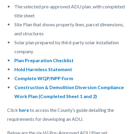
The selected pre-approved ADU plan, with completed
title sheet
Site Plan that shows property lines, parcel dimensions,
and structures
Solar plan prepared by third-party solar installation
company
Plan Preparation Checklist
Hold Harmless Statement
Complete WQP/NPP Form
Construction & Demolition Diversion Compliance
Work Plan (Completed Sheet 1 and 2)
Click
here
to access the County’s guide detailing the
requirements for developing an ADU.
Below are the six (6) Pre-Approved ADU Plan set