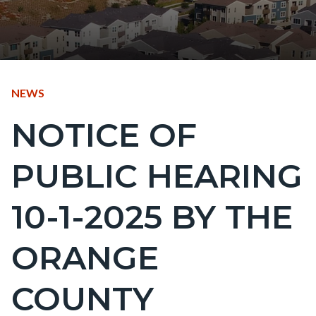
CONTENT
TYPE
NEWS
BLOCK
NOTICE OF
Content
BLOCK-
block
ARTICLEPRETITLE
PUBLIC HEARING
block-
countyoc-
10-1-2025 BY THE
page-
title
ORANGE
COUNTY