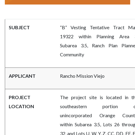
subdivision-
Body
SUBJECT
“B” Vesting Tentative Tract M
committee.png
19322 within Planning Area 
Subarea 3.5, Ranch Plan Plann
Community
APPLICANT
Rancho Mission Viejo
PROJECT
The project site is located in t
LOCATION
southeastern portion o
unincorporated Orange Count
within Subarea 3.5, Lots 26 throu
32, and Lots U, W, Y, Z, CC, DD, EE, 