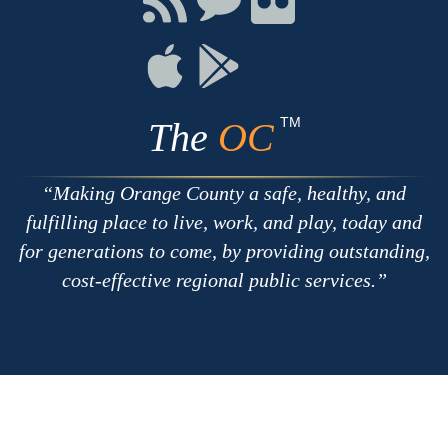
with
on
on
RSS
Chat
Flickr
Connect
Connect
on
on
Apple
Google
TM
The
OC
Making Orange County a safe, healthy, and
fulfilling place to live, work, and play, today and
for generations to come, by providing outstanding,
cost-effective regional public services.