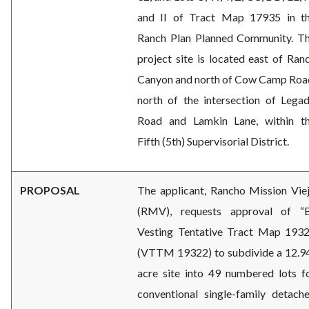
and II of Tract Map 17935 in t
Ranch Plan Planned Community. T
project site is located east of Ran
Canyon and north of Cow Camp Roa
north of the intersection of Lega
Road and Lamkin Lane, within t
Fifth (5th) Supervisorial District.
PROPOSAL
The applicant, Rancho Mission Vie
(RMV), requests approval of “
Vesting Tentative Tract Map 193
(VTTM 19322) to subdivide a 12.9
acre site into 49 numbered lots f
conventional single-family detach