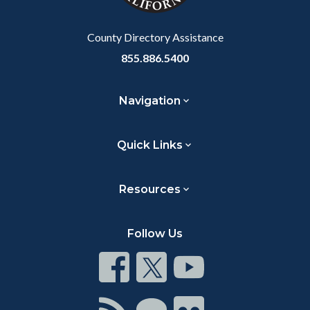
Body
County Directory Assistance
855.886.5400
Navigation
Quick Links
Resources
Follow Us
Connect
Connect
Connect
on
on
on
Facebook
Twitter
Youtube
Connect
Connect
Connect