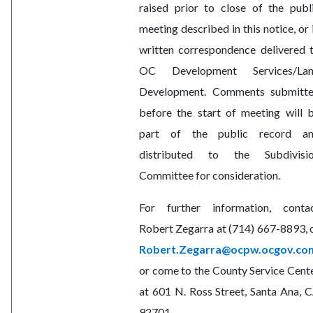
raised prior to close of the publ
meeting described in this notice, or 
written correspondence delivered 
OC Development Services/La
Development. Comments submitt
before the start of meeting will 
part of the public record a
distributed to the Subdivisi
Committee for consideration.
For further information, conta
Robert Zegarra at (714) 667-8893, 
Robert.Zegarra@ocpw.ocgov.co
or come to the County Service Cent
at 601 N. Ross Street, Santa Ana, 
92701.