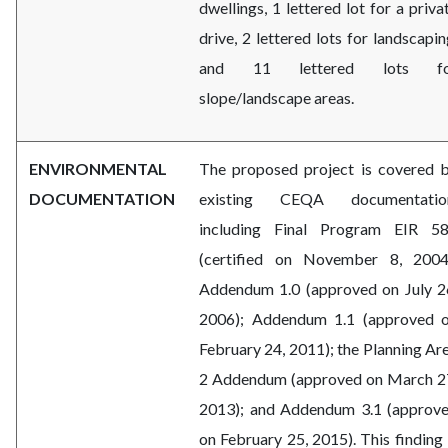
dwellings, 1 lettered lot for a priva
drive, 2 lettered lots for landscapin
and 11 lettered lots fo
slope/landscape areas.
ENVIRONMENTAL
The proposed project is covered 
DOCUMENTATION
existing CEQA documentatio
including Final Program EIR 5
(certified on November 8, 2004
Addendum 1.0 (approved on July 2
2006); Addendum 1.1 (approved 
February 24, 2011); the Planning Ar
2 Addendum (approved on March 2
2013); and Addendum 3.1 (approv
on February 25, 2015). This finding 