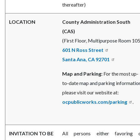
thereafter)
LOCATION
County Administration South
(CAS)
(First Floor, Multipurpose Room 105
601 N Ross Street
Santa Ana, CA 92701
Map and Parking:
For the most up-
to-date map and parking information
please visit our website at:
ocpublicworks.com/parking
.
INVITATION TO BE
All persons either favoring 