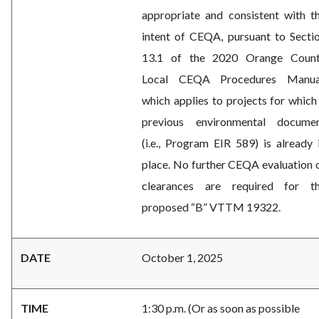
appropriate and consistent with t
intent of CEQA, pursuant to Secti
13.1 of the 2020 Orange Coun
Local CEQA Procedures Manua
which applies to projects for which
previous environmental docume
(i.e., Program EIR 589) is already 
place. No further CEQA evaluation 
clearances are required for t
proposed “B” VTTM 19322.
DATE
October 1, 2025
TIME
1:30 p.m. (Or as soon as possible