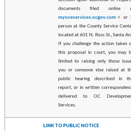
documents filed online a
myoceservices.ocgov.com
or 
person at the County Service Cente
located at 601 N. Ross St., Santa An
If you challenge the action taken 
this proposal in court, you may 
limited to raising only those issu
you or someone else raised at t
public hearing described in th
report, or in written corresponden
delivered to OC Developme
Services.
LINK TO PUBLIC NOTICE