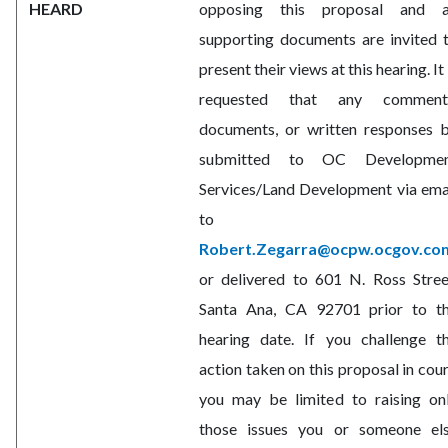
HEARD
opposing this proposal and a
supporting documents are invited 
present their views at this hearing. It 
requested that any comment
documents, or written responses 
submitted to OC Developme
Services/Land Development via ema
to
Robert.Zegarra@ocpw.ocgov.co
or delivered to 601 N. Ross Stree
Santa Ana, CA 92701 prior to t
hearing date. If you challenge t
action taken on this proposal in cour
you may be limited to raising on
those issues you or someone el