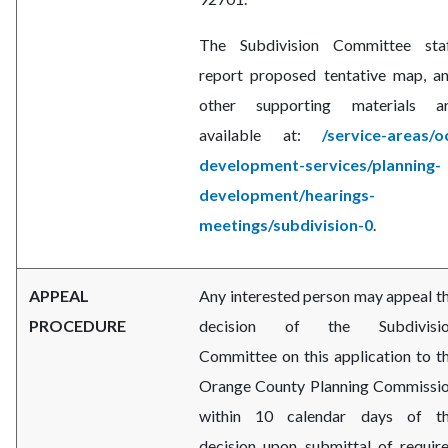
The Subdivision Committee sta
report proposed tentative map, a
other supporting materials a
available at:
/service-areas/o
development-services/planning-
development/hearings-
meetings/subdivision-0
.
APPEAL
Any interested person may appeal t
PROCEDURE
decision of the Subdivisi
Committee on this application to t
Orange County Planning Commissi
within 10 calendar days of t
decision upon submittal of requir