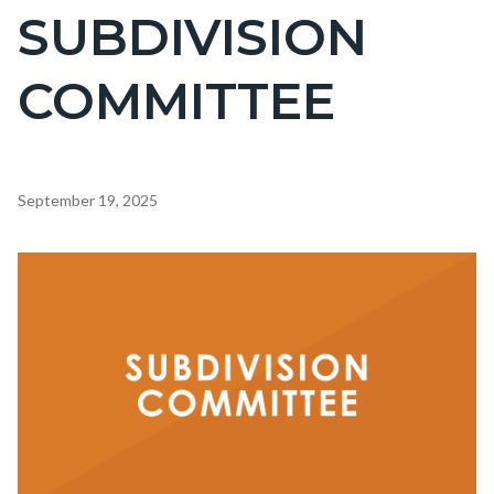
SUBDIVISION
COMMITTEE
Content
September 19, 2025
block
block-
Image
countyoc-
content