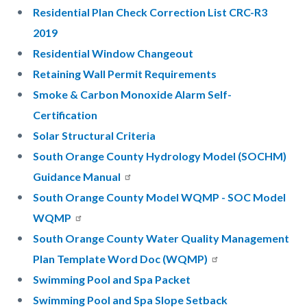
Residential Plan Check Correction List CRC-R3
2019
Residential Window Changeout
Retaining Wall Permit Requirements
Smoke & Carbon Monoxide Alarm Self-
Certification
Solar Structural Criteria
South Orange County Hydrology Model (SOCHM)
Guidance Manual
South Orange County Model WQMP - SOC Model
WQMP
South Orange County Water Quality Management
Plan Template Word Doc (WQMP)
Swimming Pool and Spa Packet
Swimming Pool and Spa Slope Setback