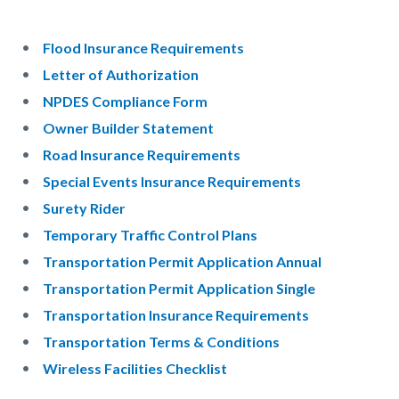
Flood Insurance Requirements
Letter of Authorization
NPDES Compliance Form
Owner Builder Statement
Road Insurance Requirements
Special Events Insurance Requirements
Surety Rider
Temporary Traffic Control Plans
Transportation Permit Application Annual
Transportation Permit Application Single
Transportation Insurance Requirements
Transportation Terms & Conditions
Wireless Facilities Checklist