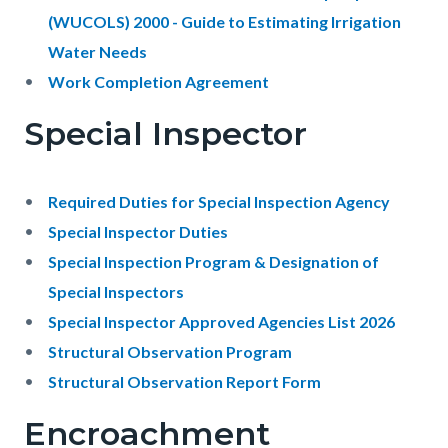
(WUCOLS) 2000 - Guide to Estimating Irrigation
Water Needs
Work Completion Agreement
Special Inspector
Required Duties for Special Inspection Agency
Special Inspector Duties
Special Inspection Program & Designation of
Special Inspectors
Special Inspector Approved Agencies List 2026
Structural Observation Program
Structural Observation Report Form
Encroachment