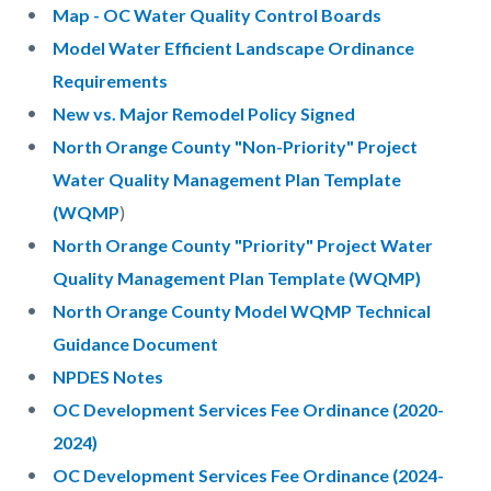
Map - OC Water Quality Control Boards
Model Water Efficient Landscape Ordinance
Requirements
New vs. Major Remodel Policy Signed
North Orange County "Non-Priority" Project
Water Quality Management Plan Template
(WQMP
)
North Orange County "Priority" Project Water
Quality Management Plan Template (WQMP)
North Orange County Model WQMP Technical
Guidance Document
NPDES Notes
OC Development Services Fee Ordinance (2020-
2024)
OC Development Services Fee Ordinance (2024-