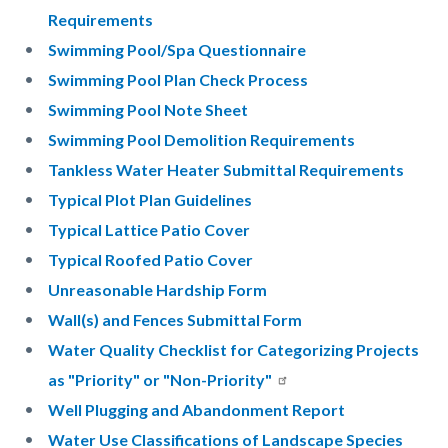
Requirements
Swimming Pool/Spa Questionnaire
Swimming Pool Plan Check Process
Swimming Pool Note Sheet
Swimming Pool Demolition Requirements
Tankless Water Heater Submittal Requirements
Typical Plot Plan Guidelines
Typical Lattice Patio Cover
Typical Roofed Patio Cover
Unreasonable Hardship Form
Wall(s) and Fences Submittal Form
Water Quality Checklist for Categorizing Projects
as "Priority" or "Non-Priority"
Well Plugging and Abandonment Report
Water Use Classifications of Landscape Species