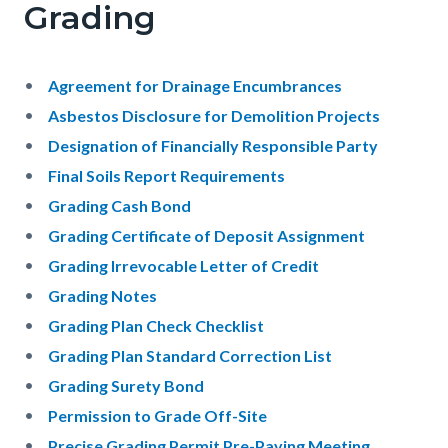
Grading
Agreement for Drainage Encumbrances
Asbestos Disclosure for Demolition Projects
Designation of Financially Responsible Party
Final Soils Report Requirements
Grading Cash Bond
Grading Certificate of Deposit Assignment
Grading Irrevocable Letter of Credit
Grading Notes
Grading Plan Check Checklist
Grading Plan Standard Correction List
Grading Surety Bond
Permission to Grade Off-Site
Precise Grading Permit Pre-Paving Meeting