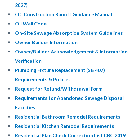
2027)
OC Construction Runoff Guidance Manual
Oil Well Code
On-Site Sewage Absorption System Guidelines
Owner Builder Information
Owner/Builder Acknowledgement & Information
Verification
Plumbing Fixture Replacement (SB 407)
Requirements & Policies
Request for Refund/Withdrawal Form
Requirements for Abandoned Sewage Disposal
Facilities
Residential Bathroom Remodel Requirements
Residential Kitchen Remodel Requirements
Residential Plan Check Correction List CRC 2019