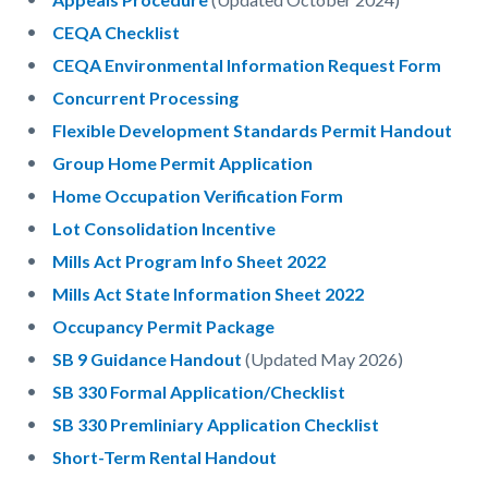
CEQA Checklist
CEQA Environmental Information Request Form
Concurrent Processing
Flexible Development Standards Permit Handout
Group Home Permit Application
Home Occupation Verification Form
Lot Consolidation Incentive
Mills Act Program Info Sheet 2022
Mills Act State Information Sheet 2022
Occupancy Permit Package
SB 9 Guidance Handout
(Updated May 2026)
SB 330 Formal Application/Checklist
SB 330 Premliniary Application Checklist
Short-Term Rental Handout