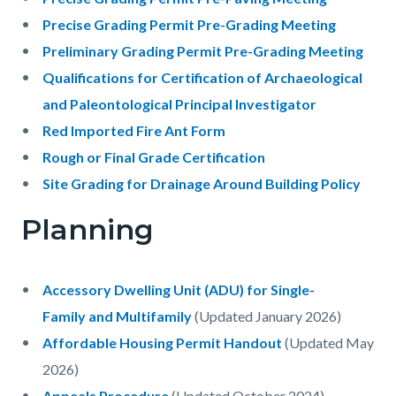
Precise Grading Permit Pre-Grading Meeting
Preliminary Grading Permit Pre-Grading Meeting
Qualifications for Certification of Archaeological
and Paleontological Principal Investigator
Red Imported Fire Ant Form
Rough or Final Grade Certification
Site Grading for Drainage Around Building Policy
Planning
Accessory Dwelling Unit (ADU) for Single-
Family and Multifamily
(Updated January 2026)
Affordable Housing Permit Handout
(Updated May
2026)
Appeals Procedure
(Updated October 2024)