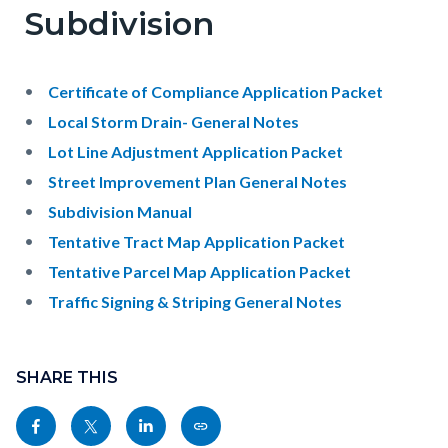
Subdivision
Certificate of Compliance Application Packet
Local Storm Drain- General Notes
Lot Line Adjustment Application Packet
Street Improvement Plan General Notes
Subdivision Manual
Tentative Tract Map Application Packet
Tentative Parcel Map Application Packet
Traffic Signing & Striping General Notes
Content
Links
block
SHARE THIS
in
block-
this
Share
Share
Share
Copy
sociallinksblock
section