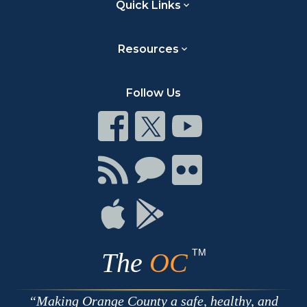
Quick Links
Resources
Follow Us
Connect
Connect
Connect
on
on
on
Facebook
Twitter
Youtube
Connect
Connect
Connect
with
on
on
RSS
Chat
Flickr
Connect
Connect
on
on
Apple
Google
TM
The
OC
Making Orange County a safe, healthy, and