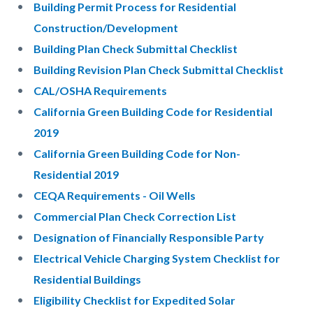
Building Permit Process for Residential
Construction/Development
Building Plan Check Submittal Checklist
Building Revision Plan Check Submittal Checklist
CAL/OSHA Requirements
California Green Building Code for Residential
2019
California Green Building Code for Non-
Residential 2019
CEQA Requirements - Oil Wells
Commercial Plan Check Correction List
Designation of Financially Responsible Party
Electrical Vehicle Charging System Checklist for
Residential Buildings
Eligibility Checklist for Expedited Solar