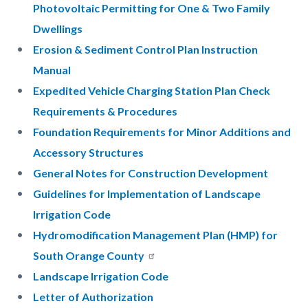
Photovoltaic Permitting for One & Two Family
Dwellings
Erosion & Sediment Control Plan Instruction
Manual
Expedited Vehicle Charging Station Plan Check
Requirements & Procedures
Foundation Requirements for Minor Additions and
Accessory Structures
General Notes for Construction Development
Guidelines for Implementation of Landscape
Irrigation Code
Hydromodification Management Plan (HMP) for
South Orange County
Landscape Irrigation Code
Letter of Authorization