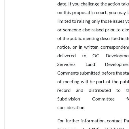
date. If you challenge the action tak
on this proposal in court, you may 
limited to raising only those issues y
or someone else raised prior to clo
of the public meeting described in th
notice, or in written corresponden
delivered to OC Developme
Services/ Land Developmen
Comments submitted before the sta
of meeting will be part of the publ
record and distributed to t
Subdivision Committee f
consideration.
For further information, contact Pa