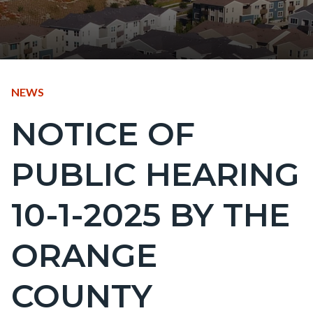
CONTENT
TYPE
NEWS
BLOCK
NOTICE OF
Content
BLOCK-
block
ARTICLEPRETITLE
PUBLIC HEARING
block-
countyoc-
10-1-2025 BY THE
page-
title
ORANGE
COUNTY