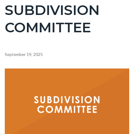
SUBDIVISION
COMMITTEE
Content
September 19, 2025
block
block-
Image
countyoc-
content