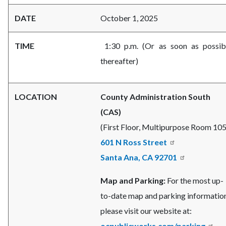
DATE
October 1, 2025
TIME
1:30 p.m. (Or as soon as possib
thereafter)
LOCATION
County Administration South
(CAS)
(First Floor, Multipurpose Room 105
601 N Ross Street
Santa Ana, CA 92701
Map and Parking:
For the most up-
to-date map and parking information
please visit our website at:
ocpublicworks.com/parking
.