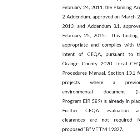
February 24, 2011; the Planning Ar
2 Addendum, approved on March 2
2013; and Addendum 3.1, approv
February 25, 2015.
This finding 
appropriate and complies with t
intent of CEQA, pursuant to t
Orange County 2020 Local CE
Procedures Manual, Section 13.1 f
projects where a previo
environmental document (i.e
Program EIR 589) is already in plac
Further CEQA evaluation a
clearances are not required f
proposed “B” VTTM 19327.