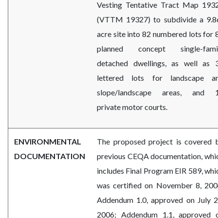
Vesting Tentative Tract Map 193
(VTTM 19327) to subdivide a 9.8
acre site into
82 numbered lots for 
planned concept single-fami
detached dwellings, as well as 
lettered lots for landscape a
slope/landscape areas, and 
private motor courts.
ENVIRONMENTAL
The proposed project is covered 
DOCUMENTATION
previous CEQA documentation, whi
includes Final Program EIR 589, whi
was certified on November 8, 200
Addendum 1.0, approved on July 2
2006; Addendum 1.1, approved 