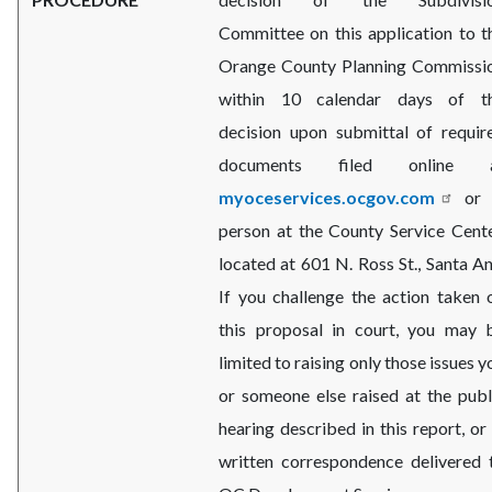
Committee on this application to t
Orange County Planning Commissi
within 10 calendar days of t
decision upon submittal of requir
documents filed online 
myoceservices.ocgov.com
or 
person at the County Service Cente
located at 601 N. Ross St., Santa An
If you challenge the action taken 
this proposal in court, you may 
limited to raising only those issues y
or someone else raised at the publ
hearing described in this report, or 
written correspondence delivered 