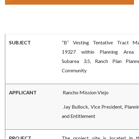
subdivision-
Body
committee.png
SUBJECT
“B” Vesting Tentative Tract M
19327 within Planning Area 
Subarea 3.5, Ranch Plan Plann
Community
APPLICANT
Rancho Mission Viejo
Jay Bullock, Vice President, Planni
and Entitlement
PROJECT
The project site is located in t