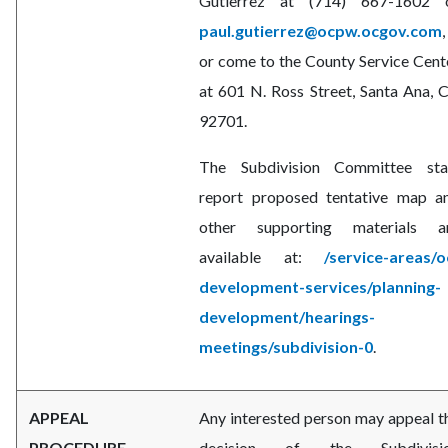
Gutierrez at (714) 667-1602 
paul.gutierrez@ocpw.ocgov.com
,
or come to the County Service Cent
at 601 N. Ross Street, Santa Ana, 
92701.
The Subdivision Committee sta
report proposed tentative map a
other supporting materials a
available at:
/service-areas/o
development-services/planning-
development/hearings-
meetings/subdivision-0
.
APPEAL
Any interested person may appeal t
PROCEDURE
decision of the Subdivisi