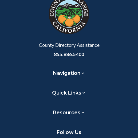
customjs
section
relate
to
Body
County Directory Assistance
855.886.5400
Navigation
Quick Links
Resources
Follow Us