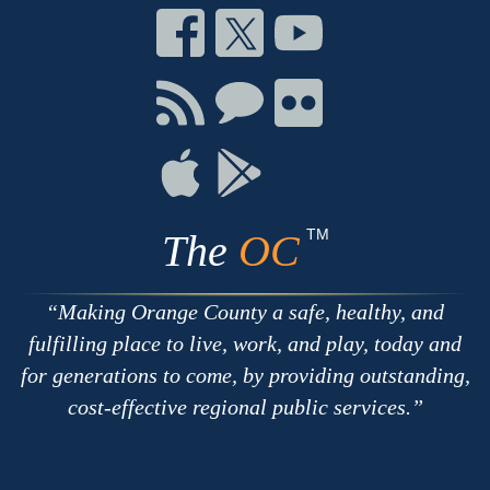
Connect
Connect
Connect
on
on
on
Facebook
Twitter
Youtube
Connect
Connect
Connect
with
on
on
RSS
Chat
Flickr
Connect
Connect
on
on
Apple
Google
TM
The
OC
Making Orange County a safe, healthy, and
fulfilling place to live, work, and play, today and
for generations to come, by providing outstanding,
cost-effective regional public services.