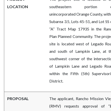
LOCATION
southeastern portion 
unincorporated Orange County, with
Subarea 3.5, Lots 45-51, and Lot SS 
“A” Tract Map 17935 in the Ran
Plan Planned Community. The proje
site is located west of Legado Ro
and south of Lampkin Lane, at t
southwest corner of the intersecti
of Lampkin Lane and Legado Roa
within the Fifth (5th) Supervisori
District.
PROPOSAL
The applicant, Rancho Mission Vie
(RMV) requests approval
of “