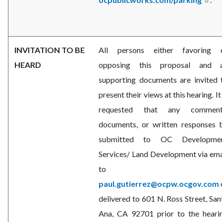
INVITATION TO BE
All persons either favoring 
HEARD
opposing this proposal and a
supporting documents are invited 
present their views at this hearing. It 
requested that any comment
documents, or written responses 
submitted to OC Developme
Services/
Land Development via ema
to
paul.gutierrez@ocpw.ocgov.com
delivered to 601 N. Ross Street, San
Ana, CA 92701 prior to the heari