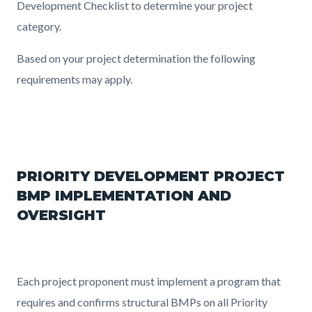
Development Checklist to determine your project
category.
Based on your project determination the following
requirements may apply.
PRIORITY DEVELOPMENT PROJECT
BMP IMPLEMENTATION AND
OVERSIGHT
Each project proponent must implement a program that
requires and confirms structural BMPs on all Priority