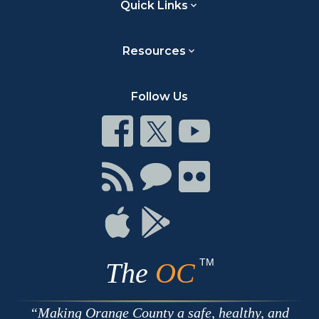
Quick Links
Resources
Follow Us
Connect
Connect
Connect
on
on
on
Facebook
Twitter
Youtube
Connect
Connect
Connect
with
on
on
RSS
Chat
Flickr
Connect
Connect
on
on
Apple
Google
TM
The
OC
Making Orange County a safe, healthy, and