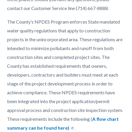
contact our Customer Service line (714) 667-8888.
The County’s NPDES Program enforces State mandated
water quality regulations that apply to construction
projects in the unincorporated area. These regulations are
intended to minimize pollutants and runoff from both
construction sites and completed project sites. The
County has established requirements that owners,
developers, contractors and builders must meet at each
stage of the project development process in order to
achieve compliance. These NPDES requirements have
been integrated into the project application/permit
approval process and construction site inspection system.
These requirements include the following (
A flow chart
summary can be found here)
.