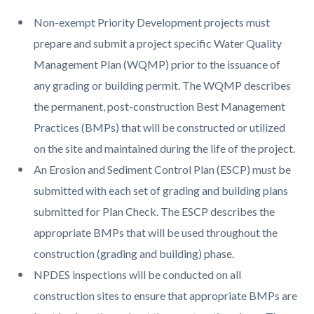
Non-exempt Priority Development projects must
prepare and submit a project specific Water Quality
Management Plan (WQMP) prior to the issuance of
any grading or building permit. The WQMP describes
the permanent, post-construction Best Management
Practices (BMPs) that will be constructed or utilized
on the site and maintained during the life of the project.
An Erosion and Sediment Control Plan (ESCP) must be
submitted with each set of grading and building plans
submitted for Plan Check. The ESCP describes the
appropriate BMPs that will be used throughout the
construction (grading and building) phase.
NPDES inspections will be conducted on all
construction sites to ensure that appropriate BMPs are