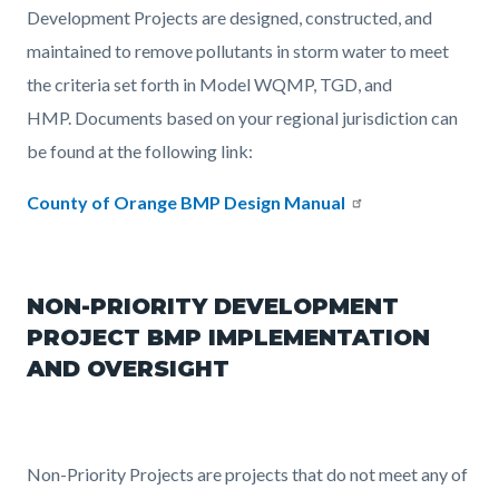
Development Projects are designed, constructed, and
maintained to remove pollutants in storm water to meet
the criteria set forth in Model WQMP, TGD, and
HMP. Documents based on your regional jurisdiction can
be found at the following link:
County of Orange BMP Design Manual
NON-PRIORITY DEVELOPMENT
PROJECT BMP IMPLEMENTATION
AND OVERSIGHT
Non-Priority Projects are projects that do not meet any of