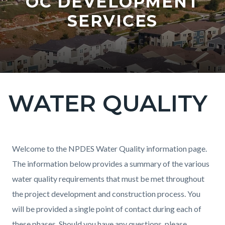
OC DEVELOPMENT
SERVICES
WATER QUALITY
Content
block
block-
countyoc-
Content
Content
Body
Welcome to the NPDES Water Quality information page.
page-
block
block
The information below provides a summary of the various
title
block-
block-
water quality requirements that must be met throughout
countyoc-
1397210896-
the project development and construction process. You
content
1786062320
will be provided a single point of contact during each of
these phases. Should you have any questions, please