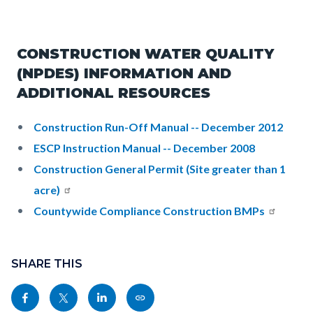
CONSTRUCTION WATER QUALITY
(NPDES) INFORMATION AND
ADDITIONAL RESOURCES
Construction Run-Off Manual -- December 2012
ESCP Instruction Manual -- December 2008
Construction General Permit (Site greater than 1
acre)
Countywide Compliance Construction BMPs
Content
Links
block
SHARE THIS
in
block-
this
Share
Share
Share
Copy
sociallinksblock
section