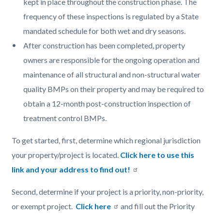
kept in place throughout the construction phase. The
frequency of these inspections is regulated by a State
mandated schedule for both wet and dry seasons.
After construction has been completed, property
owners are responsible for the ongoing operation and
maintenance of all structural and non-structural water
quality BMPs on their property and may be required to
obtain a 12-month post-construction inspection of
treatment control BMPs.
To get started, first, determine which regional jurisdiction
your property/project is located.
Click here to use this
link and your address to find out!
Second, determine if your project is a priority, non-priority,
or exempt project.
Click here
and fill out the Priority