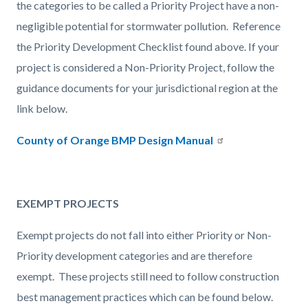
the categories to be called a Priority Project have a non-
negligible potential for stormwater pollution. Reference
the Priority Development Checklist found above. If your
project is considered a Non-Priority Project, follow the
guidance documents for your jurisdictional region at the
link below.
County of Orange BMP Design Manual
EXEMPT PROJECTS
Exempt projects do not fall into either Priority or Non-
Priority development categories and are therefore
exempt. These projects still need to follow construction
best management practices which can be found below.