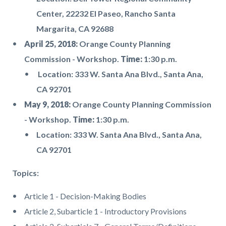
Center, 22232 El Paseo, Rancho Santa
Margarita, CA 92688
April 25, 2018:
Orange County Planning
Commission - Workshop.
Time:
1:30 p.m.
Location: 333 W. Santa Ana Blvd., Santa Ana,
CA 92701
May 9, 2018:
Orange County Planning Commission
- Workshop.
Time:
1:30 p.m.
Location: 333 W. Santa Ana Blvd., Santa Ana,
CA 92701
Topics:
Article 1 - Decision-Making Bodies
Article 2, Subarticle 1 - Introductory Provisions