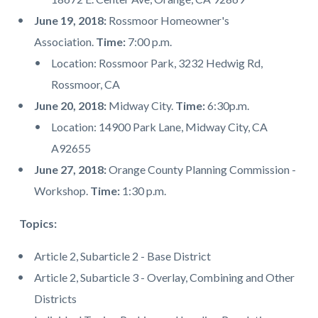
June 19, 2018:
Rossmoor Homeowner's
Association.
Time:
7:00 p.m.
Location: Rossmoor Park, 3232 Hedwig Rd,
Rossmoor, CA
June 20, 2018:
Midway City.
Time:
6:30p.m.
Location: 14900 Park Lane, Midway City, CA
A92655
June 27, 2018:
Orange County Planning Commission -
Workshop.
Time:
1:30 p.m.
Topics:
Article 2, Subarticle 2 - Base District
Article 2, Subarticle 3 - Overlay, Combining and Other
Districts