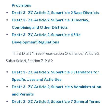
Provisions
Draft 3 - ZC Article 2, Subarticle 2 Base Districts
Draft 3 - ZC Article 2, Subarticle 3 Overlay,
Combining and Other Districts
Draft 3 - ZC Article 2, Subarticle 4 Site
Development Regulations
Third Draft "Tree Preservation Ordinance," Article 2,
Subarticle 4, Section 7-9-69
Draft 3 - ZC Article 2, Subarticle 5 Standards for
Specific Uses and Activities
Draft 3 - ZC Article 2, Subarticle 6 Administration
and Permits
Draft 3 - ZC Article 2, Subarticle 7 General Terms