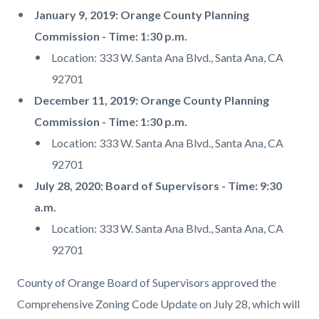
January 9, 2019: Orange County Planning
Commission - Time: 1:30 p.m.
Location: 333 W. Santa Ana Blvd., Santa Ana, CA
92701
December 11, 2019: Orange County Planning
Commission - Time: 1:30 p.m.
Location: 333 W. Santa Ana Blvd., Santa Ana, CA
92701
July 28, 2020: Board of Supervisors - Time: 9:30
a.m.
Location: 333 W. Santa Ana Blvd., Santa Ana, CA
92701
County of Orange Board of Supervisors approved the
Comprehensive Zoning Code Update on July 28, which will