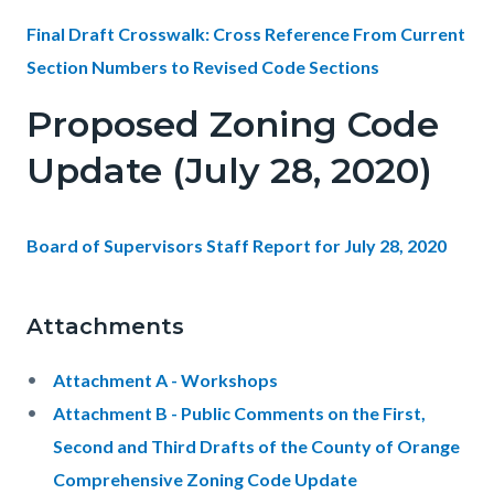
Final Draft Crosswalk: Cross Reference From Current
Section Numbers to Revised Code Sections
Proposed Zoning Code
Update (July 28, 2020)
Board of Supervisors Staff Report for July 28, 2020
Attachments
Attachment A - Workshops
Attachment B - Public Comments on the First,
Second and Third Drafts of the County of Orange
Comprehensive Zoning Code Update