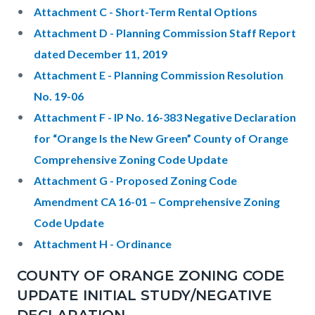
Attachment C - Short-Term Rental Options
Attachment D - Planning Commission Staff Report
dated December 11, 2019
Attachment E - Planning Commission Resolution
No. 19-06
Attachment F - IP No. 16-383 Negative Declaration
for “Orange Is the New Green” County of Orange
Comprehensive Zoning Code Update
Attachment G - Proposed Zoning Code
Amendment CA 16-01 – Comprehensive Zoning
Code Update
Attachment H - Ordinance
COUNTY OF ORANGE ZONING CODE
UPDATE INITIAL STUDY/NEGATIVE