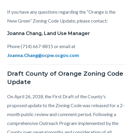
If you have any questions regarding the “Orange is the
New Green” Zoning Code Update, please contact:
Joanna Chang, Land Use Manager
Phone (714) 667-8815 or email at
Joanna.Chang@ocpw.ocgov.com
Draft County of Orange Zoning Code
Update
On April 26, 2018, the First Draft of the County's
proposed update to the Zoning Code was released for a 2-
month public review and comment period. Following a
comprehensive Outreach Program implemented by the
County over several months and consideration of all