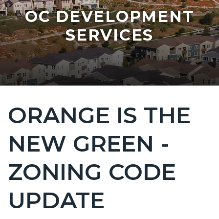
OC DEVELOPMENT
SERVICES
ORANGE IS THE
Content
block
NEW GREEN -
block-
countyoc-
ZONING CODE
page-
title
UPDATE