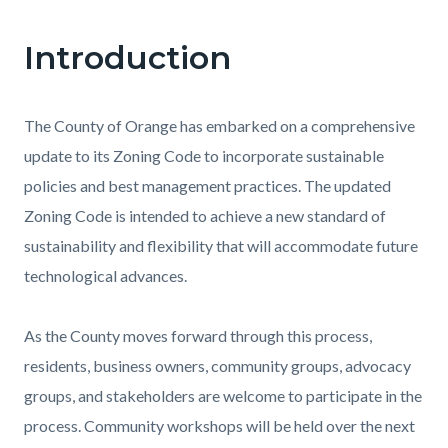
Introduction
Content
Content
Body
block
block
block-
block-
The County of Orange has embarked on a comprehensive
countyoc-
1963703797-
update to its Zoning Code to incorporate sustainable
content
1786052615
policies and best management practices. The updated
Zoning Code is intended to achieve a new standard of
sustainability and flexibility that will accommodate future
technological advances.
As the County moves forward through this process,
residents, business owners, community groups, advocacy
groups, and stakeholders are welcome to participate in the
process. Community workshops will be held over the next