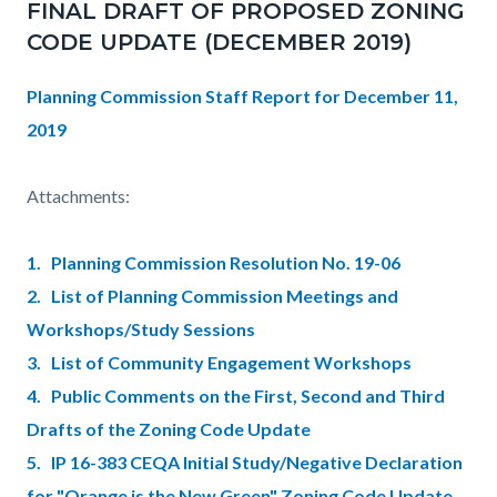
FINAL DRAFT OF PROPOSED ZONING
CODE UPDATE (DECEMBER 2019)
Planning Commission Staff Report for December 11,
2019
Attachments:
1. Planning Commission Resolution No. 19-06
2. List of Planning Commission Meetings and
Workshops/Study Sessions
3. List of Community Engagement Workshops
4. Public Comments on the First, Second and Third
Drafts of the Zoning Code Update
5. IP 16-383 CEQA Initial Study/Negative Declaration
for "Orange is the New Green" Zoning Code Update