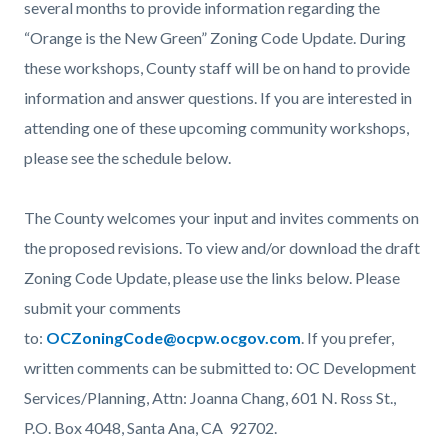
several months to provide information regarding the
“Orange is the New Green” Zoning Code Update. During
these workshops, County staff will be on hand to provide
information and answer questions. If you are interested in
attending one of these upcoming community workshops,
please see the schedule below.
The County welcomes your input and invites comments on
the proposed revisions. To view and/or download the draft
Zoning Code Update, please use the links below. Please
submit your comments
to:
OCZoningCode@ocpw.ocgov.com
. If you prefer,
written comments can be submitted to: OC Development
Services/Planning, Attn: Joanna Chang, 601 N. Ross St.,
P.O. Box 4048, Santa Ana, CA 92702.