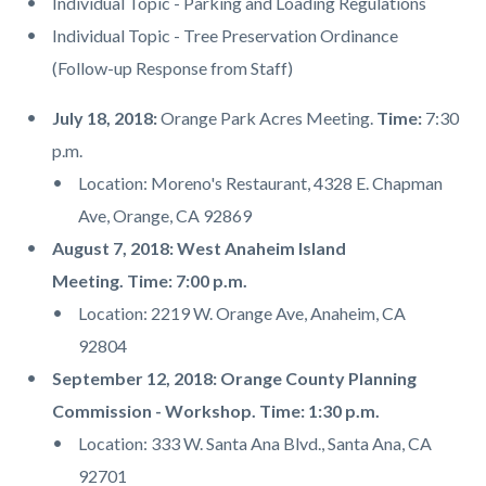
Individual Topic - Parking and Loading Regulations
Individual Topic - Tree Preservation Ordinance
(Follow-up Response from Staff)
July 18, 2018:
Orange Park Acres Meeting.
Time:
7:30
p.m.
Location: Moreno's Restaurant, 4328 E. Chapman
Ave, Orange, CA 92869
August 7, 2018: West Anaheim Island
Meeting. Time: 7:00 p.m.
Location: 2219 W. Orange Ave, Anaheim, CA
92804
September 12, 2018: Orange County Planning
Commission - Workshop. Time: 1:30 p.m.
Location: 333 W. Santa Ana Blvd., Santa Ana, CA
92701