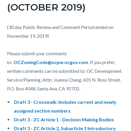
(OCTOBER 2019)
(30 day Public Review and Comment Period ended on
November 19, 2019)
Please submit your comments
to:
OCZoningCode@ocpw.ocgov.com
. If you prefer,
written comments can be submitted to: OC Development
Service/Planning, Attn: Joanna Chang, 601 N. Ross Street,
P.O. Box 4048, Santa Ana, CA 92702.
Draft 3 - Crosswalk: Includes current and newly
assigned section numbers
Draft 3 - ZC Article 1 - Decision Making Bodies
Draft 3 - ZC Article 2, Subarticle 1 Introductory