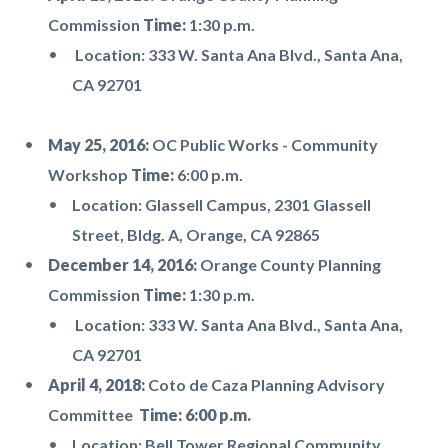
Commission
Time:
1:30 p.m.
Location: 333 W. Santa Ana Blvd., Santa Ana,
CA 92701
May 25, 2016:
OC Public Works - Community
Workshop
Time:
6:00 p.m.
Location: Glassell Campus, 2301 Glassell
Street, Bldg. A, Orange, CA 92865
December 14, 2016:
Orange County Planning
Commission
Time:
1:30 p.m.
Location: 333 W. Santa Ana Blvd., Santa Ana,
CA 92701
April 4, 2018:
Coto de Caza Planning Advisory
Committee
Time: 6:00 p.m.
Location: Bell Tower Regional Community