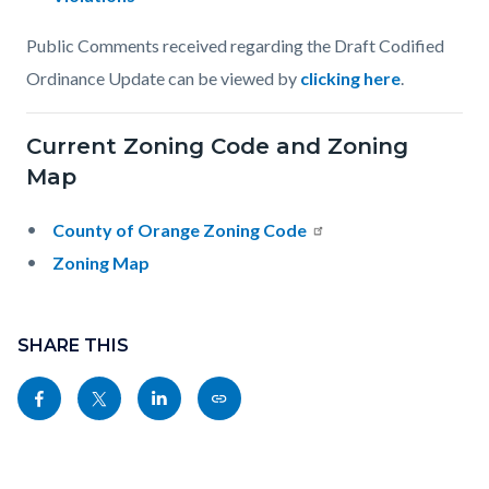
Public Comments received regarding the Draft Codified
Ordinance Update can be viewed by
clicking here
.
Current Zoning Code and Zoning
Map
County of Orange Zoning Code
Zoning Map
Content
Links
block
SHARE THIS
in
block-
this
Share
Share
Share
Copy
sociallinksblock
section
this
this
this
this
relate
page
page
page
page
to