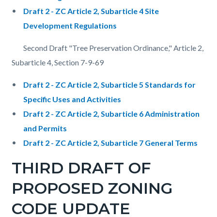
Draft 2 - ZC Article 2, Subarticle 4 Site
Development Regulations
Second Draft "Tree Preservation Ordinance," Article 2,
Subarticle 4, Section 7-9-69
Draft 2 - ZC Article 2, Subarticle 5 Standards for
Specific Uses and Activities
Draft 2 - ZC Article 2, Subarticle 6 Administration
and Permits
Draft 2 - ZC Article 2, Subarticle 7 General Terms
THIRD DRAFT OF
PROPOSED ZONING
CODE UPDATE