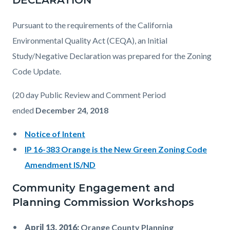
DECLARATION
Pursuant to the requirements of the California
Environmental Quality Act (CEQA), an Initial
Study/Negative Declaration was prepared for the Zoning
Code Update.
(20 day Public Review and Comment Period
ended
December 24, 2018
Notice of Intent
IP 16-383 Orange is the New Green Zoning Code
Amendment IS/ND
Community Engagement and
Planning Commission Workshops
April 13, 2016:
Orange County Planning