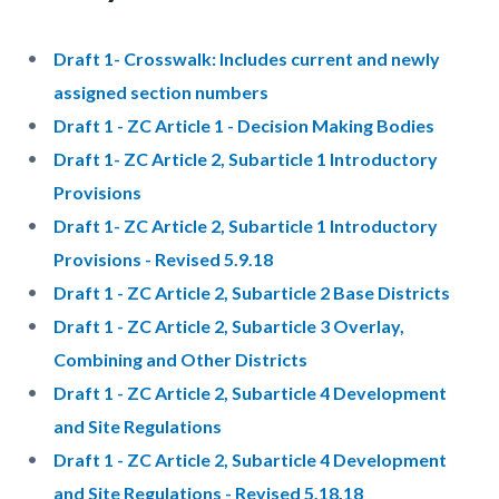
Draft 1- Crosswalk: Includes current and newly
assigned section numbers
Draft 1 - ZC Article 1 - Decision Making Bodies
Draft 1- ZC Article 2, Subarticle 1 Introductory
Provisions
Draft 1- ZC Article 2, Subarticle 1 Introductory
Provisions - Revised 5.9.18
Draft 1 - ZC Article 2, Subarticle 2 Base Districts
Draft 1 - ZC Article 2, Subarticle 3 Overlay,
Combining and Other Districts
Draft 1 - ZC Article 2, Subarticle 4 Development
and Site Regulations
Draft 1 - ZC Article 2, Subarticle 4 Development
and Site Regulations - Revised 5.18.18