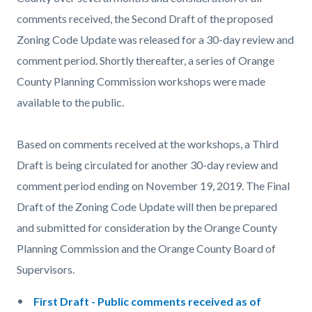
comments received, the Second Draft of the proposed
Zoning Code Update was released for a 30-day review and
comment period. Shortly thereafter, a series of Orange
County Planning Commission workshops were made
available to the public.
Based on comments received at the workshops, a Third
Draft is being circulated for another 30-day review and
comment period ending on November 19, 2019. The Final
Draft of the Zoning Code Update will then be prepared
and submitted for consideration by the Orange County
Planning Commission and the Orange County Board of
Supervisors.
First Draft - Public comments received as of