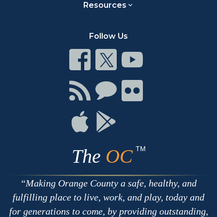
Resources
Follow Us
Connect
Connect
Connect
on
on
on
Facebook
Twitter
Youtube
Connect
Connect
Connect
with
on
on
RSS
Chat
Flickr
Connect
Connect
on
on
Apple
Google
TM
The
OC
Making Orange County a safe, healthy, and
fulfilling place to live, work, and play, today and
for generations to come, by providing outstanding,