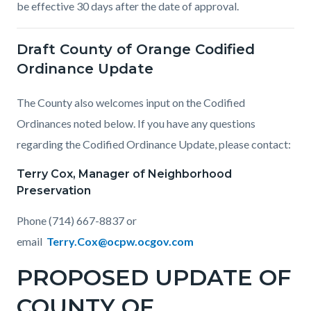
be effective 30 days after the date of approval.
Draft County of Orange Codified
Ordinance Update
The County also welcomes input on the Codified
Ordinances noted below. If you have any questions
regarding the Codified Ordinance Update, please contact:
Terry Cox, Manager of Neighborhood
Preservation
Phone (714) 667-8837 or
email
Terry.Cox@ocpw.ocgov.com
PROPOSED UPDATE OF
COUNTY OF