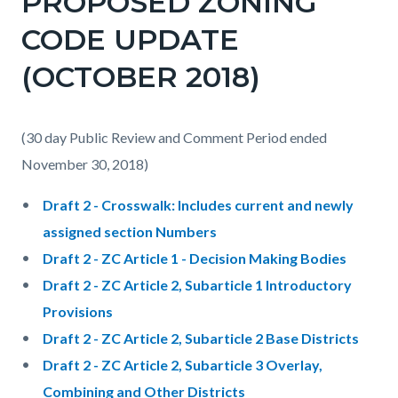
PROPOSED ZONING
CODE UPDATE
(OCTOBER 2018)
(30 day Public Review and Comment Period ended
November 30, 2018)
Draft 2 - Crosswalk: Includes current and newly
assigned section Numbers
Draft 2 - ZC Article 1 - Decision Making Bodies
Draft 2 - ZC Article 2, Subarticle 1 Introductory
Provisions
Draft 2 - ZC Article 2, Subarticle 2 Base Districts
Draft 2 - ZC Article 2, Subarticle 3 Overlay,
Combining and Other Districts