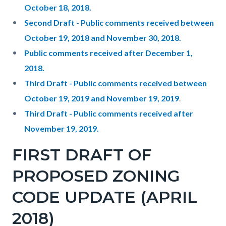
October 18, 2018.
Second Draft - Public comments received between
October 19, 2018 and November 30, 2018.
Public comments received after December 1,
2018.
Third Draft - Public comments received between
October 19, 2019 and November 19, 2019
.
Third Draft - Public comments received after
November 19, 2019.
FIRST DRAFT OF
PROPOSED ZONING
CODE UPDATE (APRIL
2018)