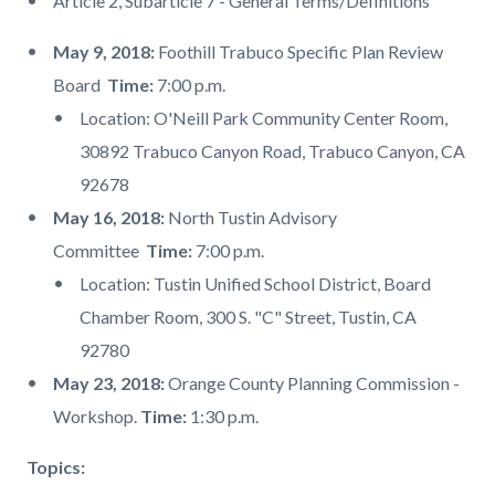
Article 2, Subarticle 7 - General Terms/Definitions
May 9, 2018:
Foothill Trabuco Specific Plan Review
Board
Time:
7:00 p.m.
Location: O'Neill Park Community Center Room,
30892 Trabuco Canyon Road, Trabuco Canyon, CA
92678
May 16, 2018:
North Tustin Advisory
Committee
Time:
7:00 p.m.
Location: Tustin Unified School District, Board
Chamber Room, 300 S. "C" Street, Tustin, CA
92780
May 23, 2018:
Orange County Planning Commission -
Workshop.
Time:
1:30 p.m.
Topics: