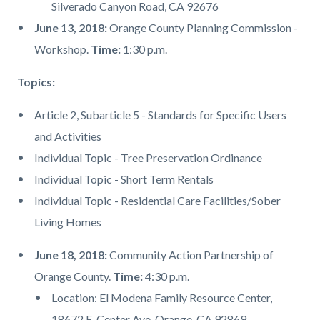
Silverado Canyon Road, CA 92676
June 13, 2018:
Orange County Planning Commission -
Workshop.
Time:
1:30 p.m.
Topics:
Article 2, Subarticle 5 - Standards for Specific Users
and Activities
Individual Topic - Tree Preservation Ordinance
Individual Topic - Short Term Rentals
Individual Topic - Residential Care Facilities/Sober
Living Homes
June 18, 2018:
Community Action Partnership of
Orange County.
Time:
4:30 p.m.
Location: El Modena Family Resource Center,
18672 E. Center Ave, Orange, CA 92869