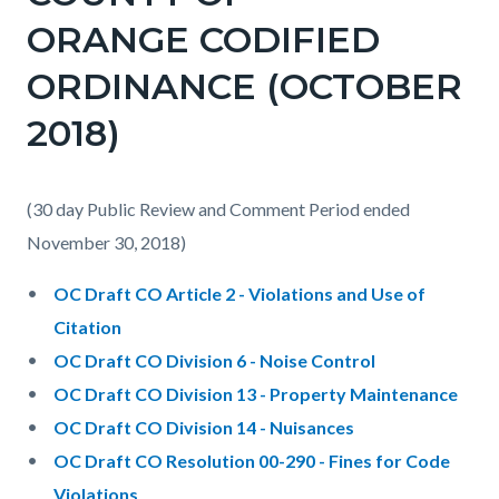
ORANGE CODIFIED
ORDINANCE (OCTOBER
2018)
(30 day Public Review and Comment Period ended
November 30, 2018)
OC Draft CO Article 2 - Violations and Use of
Citation
OC Draft CO Division 6 - Noise Control
OC Draft CO Division 13 - Property Maintenance
OC Draft CO Division 14 - Nuisances
OC Draft CO Resolution 00-290 - Fines for Code
Violations