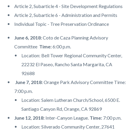
Article 2, Subarticle 4 - Site Development Regulations
Article 2, Subarticle 6 - Administration and Permits
Individual Topic - Tree Preservation Ordinance
June 6, 2018:
Coto de Caza Planning Advisory
Committee
Time:
6:00 p.m.
Location: Bell Tower Regional Community Center,
22232 El Paseo, Rancho Santa Margarita, CA
92688
June 7, 2018:
Orange Park Advisory Committee Time:
7:00 p.m.
Location: Salem Lutheran Church/School, 6500 E.
Santiago Canyon Rd, Orange, CA 92869
June 12, 2018:
Inter-Canyon League.
Time:
7:00 p.m.
Location: Silverado Community Center, 27641