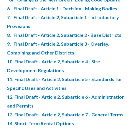
6. Final Draft - Article 1 - Decision - Making Bodies
7. Final Draft - Article 2, Subarticle 1 - Introductory
Provisions
8. Final Draft - Article 2, Subarticle 2 - Base Districts
9. Final Draft - Article 2, Subarticle 3 - Overlay,
Combining and Other Districts
10. Final Draft - Article 2, Subarticle 4 - Site
Development Regulations
11. Final Draft - Article 2, Subarticle 5 - Standards for
Specific Uses and Activities
12. Final Draft - Article 2, Subarticle 6 - Administration
and Permits
13. Final Draft - Article 2, Subarticle 7 - General Terms
14. Short-Term Rental Options