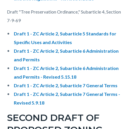
Draft "Tree Preservation Ordinance," Subarticle 4, Section
7-9-69
Draft 1 - ZC Article 2, Subarticle 5 Standards for
Specific Uses and Activities
Draft 1 - ZC Article 2, Subarticle 6 Administration
and Permits
Draft 1 - ZC Article 2, Subarticle 6 Administration
and Permits - Revised 5.15.18
Draft 1 - ZC Article 2, Subarticle 7 General Terms
Draft 1 - ZC Article 2, Subarticle 7 General Terms -
Revised 5.9.18
SECOND DRAFT OF