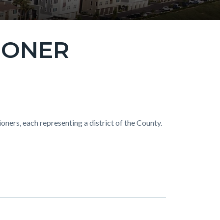
IONER
ers, each representing a district of the County.