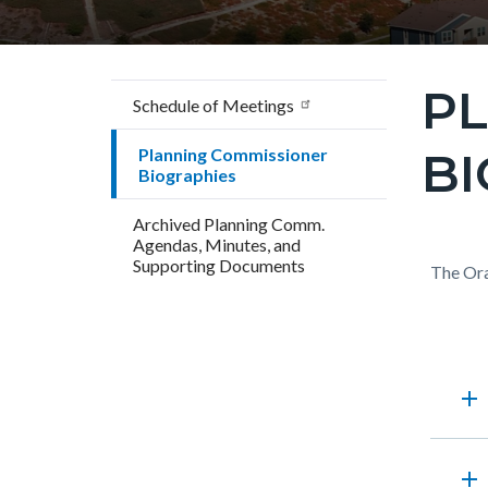
P
Content
Schedule of Meetings
block
BI
Planning Commissioner
block-
Biographies
countyo
Archived Planning Comm.
page-
Agendas, Minutes, and
title
Supporting Documents
Content
Conten
Body
The Ora
block
block
block-
block-
countyo
117020
Accord
add
content
17861
section
add