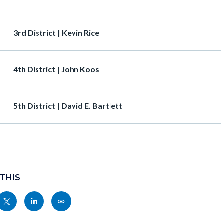
Heading
3rd District | Kevin Rice
Heading
4th District | John Koos
Heading
5th District | David E. Bartlett
 THIS
Share
Share
Copy
nksblock
this
this
this