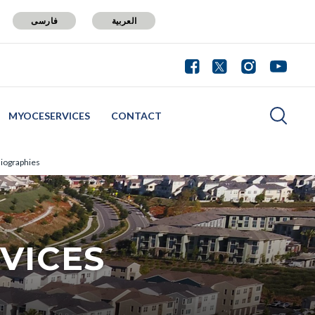
فارسی
العربية
MYOCESERVICES
CONTACT
iographies
VICES