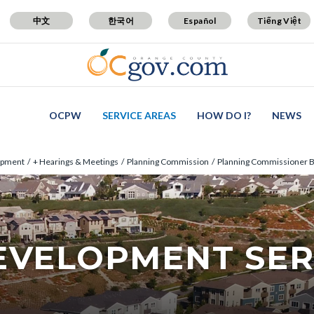
中文
한국어
Español
Tiếng Việt
OCPW
SERVICE AREAS
HOW DO I?
NEWS
opment
+ Hearings & Meetings
Planning Commission
Planning Commissioner B
EVELOPMENT SER