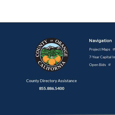
page
to
Facebo
Content
Body
Links
block
in
Navigation
block-
this
customjs
section
Project Maps
relate
7-Year Capital
to
Open Bids
Body
County Directory Assistance
855.886.5400