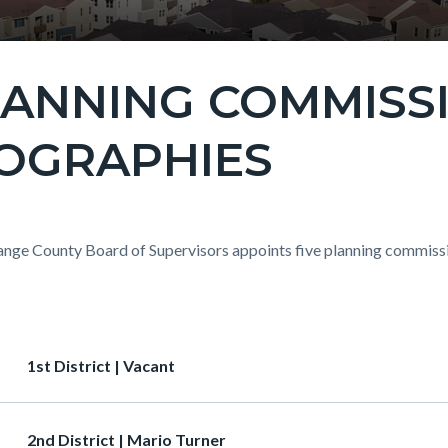
LANNING COMMISS
OGRAPHIES
c-
t
nge County Board of Supervisors appoints five planning commission
c-
4946-
ion
Heading
1st District | Vacant
90616
Heading
2nd District | Mario Turner