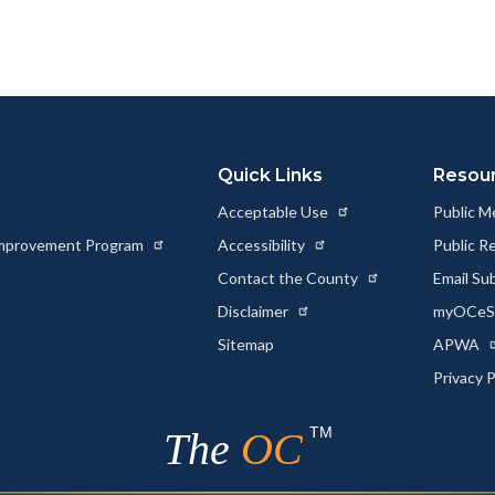
page
page
page
to
to
as
ok
Twitter
Linkedin
a
Link
Quick Links
Resou
Acceptable Use
Public M
 Improvement Program
Accessibility
Public R
Contact the County
Email Su
Disclaimer
myOCeSe
Sitemap
APWA
Privacy 
TM
The
OC