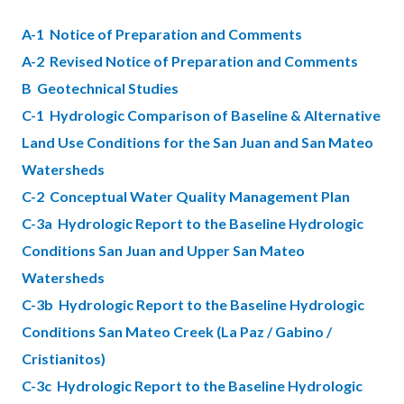
block-
block-
A-1 Notice of Preparation and Comments
countyoc-
565701118-
A-2 Revised Notice of Preparation and Comments
content
1786173875
B Geotechnical Studies
C-1 Hydrologic Comparison of Baseline & Alternative
Land Use Conditions for the San Juan and San Mateo
Watersheds
C-2 Conceptual Water Quality Management Plan
C-3a Hydrologic Report to the Baseline Hydrologic
Conditions San Juan and Upper San Mateo
Watersheds
C-3b Hydrologic Report to the Baseline Hydrologic
Conditions San Mateo Creek (La Paz / Gabino /
Cristianitos)
C-3c Hydrologic Report to the Baseline Hydrologic