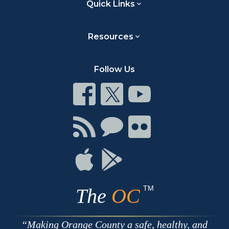
Quick Links
Resources
Follow Us
Connect
Connect
Connect
on
on
on
Facebook
Twitter
Youtube
Connect
Connect
Connect
with
on
on
RSS
Chat
Flickr
Connect
Connect
on
on
Apple
Google
TM
The
OC
Making Orange County a safe, healthy, and