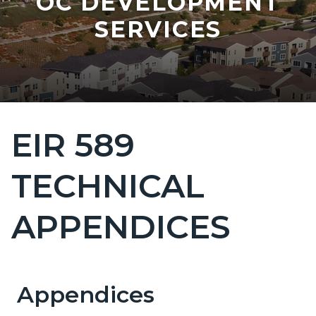
OC DEVELOPMENT
SERVICES
EIR 589
Content
block
TECHNICAL
block-
countyoc-
APPENDICES
page-
title
Appendices
Content
Content
Body
block
block