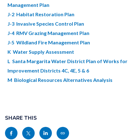
Management Plan
J-2 Habitat Restoration Plan
J-3 Invasive Species Control Plan
J-4 RMV Grazing Management Plan
J-5 Wildland Fire Management Plan
K Water Supply Assessment
L Santa Margarita Water District Plan of Works for
Improvement Districts 4C, 4E, 5 & 6
M Biological Resources Alternatives Analysis
Content
Links
block
SHARE THIS
in
block-
this
Share
Share
Share
Copy
sociallinksblock
section