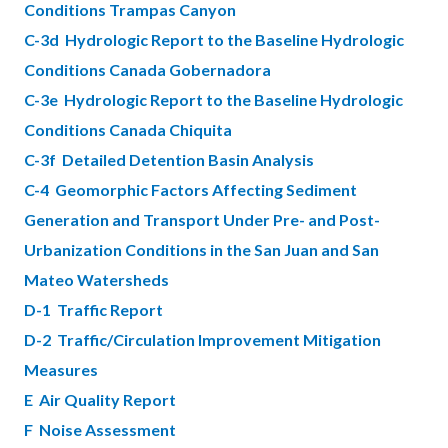
Conditions Trampas Canyon
C-3d Hydrologic Report to the Baseline Hydrologic
Conditions Canada Gobernadora
C-3e Hydrologic Report to the Baseline Hydrologic
Conditions Canada Chiquita
C-3f Detailed Detention Basin Analysis
C-4 Geomorphic Factors Affecting Sediment
Generation and Transport Under Pre- and Post-
Urbanization Conditions in the San Juan and San
Mateo Watersheds
D-1 Traffic Report
D-2 Traffic/Circulation Improvement Mitigation
Measures
E Air Quality Report
F Noise Assessment