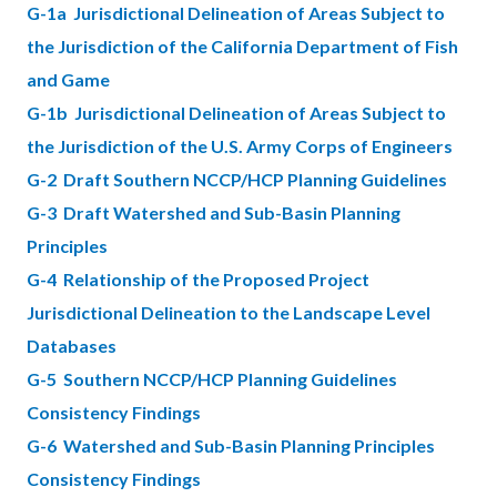
G-1a Jurisdictional Delineation of Areas Subject to
the Jurisdiction of the California Department of Fish
and Game
G-1b Jurisdictional Delineation of Areas Subject to
the Jurisdiction of the U.S. Army Corps of Engineers
G-2 Draft Southern NCCP/HCP Planning Guidelines
G-3 Draft Watershed and Sub-Basin Planning
Principles
G-4 Relationship of the Proposed Project
Jurisdictional Delineation to the Landscape Level
Databases
G-5 Southern NCCP/HCP Planning Guidelines
Consistency Findings
G-6 Watershed and Sub-Basin Planning Principles
Consistency Findings