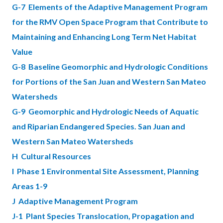
G-7 Elements of the Adaptive Management Program
for the RMV Open Space Program that Contribute to
Maintaining and Enhancing Long Term Net Habitat
Value
G-8 Baseline Geomorphic and Hydrologic Conditions
for Portions of the San Juan and Western San Mateo
Watersheds
G-9 Geomorphic and Hydrologic Needs of Aquatic
and Riparian Endangered Species. San Juan and
Western San Mateo Watersheds
H Cultural Resources
I Phase 1 Environmental Site Assessment, Planning
Areas 1-9
J Adaptive Management Program
J-1 Plant Species Translocation, Propagation and