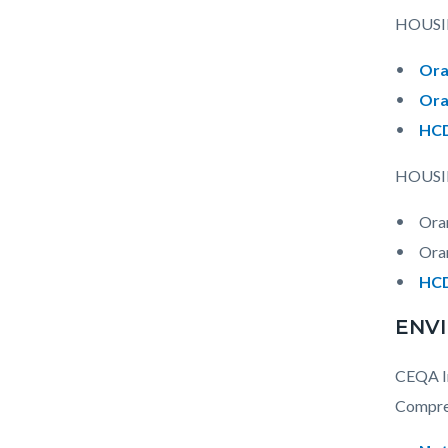
HOUSI
Ora
Ora
HCD
HOUSI
Ora
Ora
HCD
ENV
CEQA In
Compreh