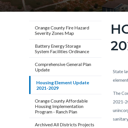
HO
Content
Orange County Fire Hazard
Severity Zones Map
block
20
block-
Battery Energy Storage
countyo
System Facilities Ordinance
page-
Comprehensive General Plan
title
Update
Content
Conten
Body
State l
block
block
element
Housing Element Update
2021-2029
block-
block-
The Cou
countyo
279347
Orange County Affordable
2021-20
content
17861
Housing Implementation
unincor
Program - Ranch Plan
sanitar
Archived All Districts Projects