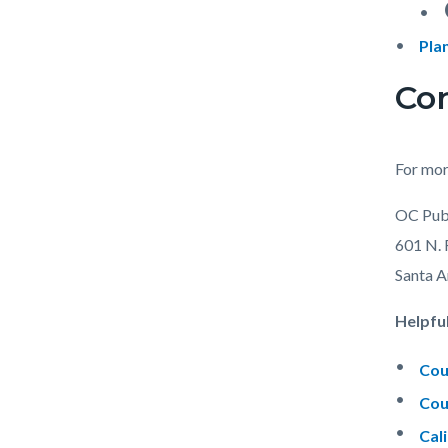
e
Pla
Con
For mor
OC Pub
601 N. 
Santa 
Helpful
Cou
Cou
Cal