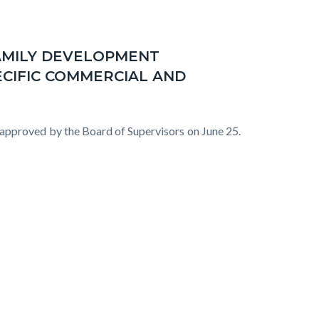
AMILY DEVELOPMENT
ECIFIC COMMERCIAL AND
proved by the Board of Supervisors on June 25.