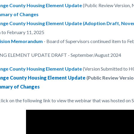
nge County Housing Element Update
(Public Review Version,
mary of Changes
nge County Housing Element Update (Adoption Draft, Nove
 to February 11, 2025
ision Memorandum
- Board of Supervisors continued item to Fe
G ELEMENT UPDATE DRAFT - September/August 2024
nge County Housing Element Update
(Version Submitted to 
nge County Housing Element Update
(Public Review Versio
mary of Changes
click on the following link to view the webinar that was hosted on