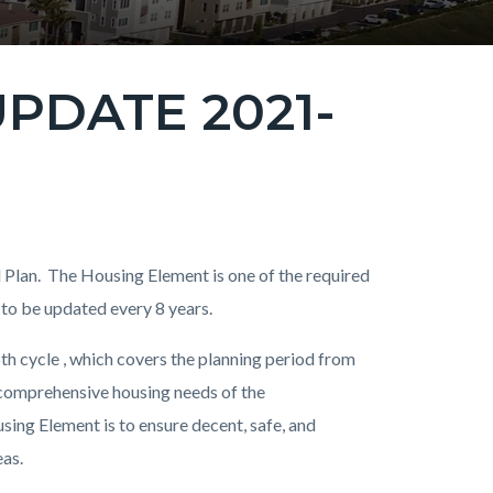
PDATE 2021-
l Plan. The Housing Element is one of the required
 to be updated every 8 years.
th cycle , which covers the planning period from
 comprehensive housing needs of the
ing Element is to ensure decent, safe, and
eas.