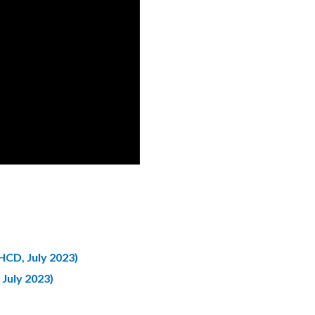
CD, July 2023)
July 2023)