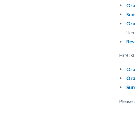
Ora
Sum
Ora
item
Rev
HOUSIN
Ora
Ora
Sum
Please 