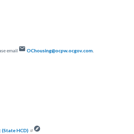
email
ase email
OChousing@ocpw.ocgov.com
.
explore
 (State HCD)