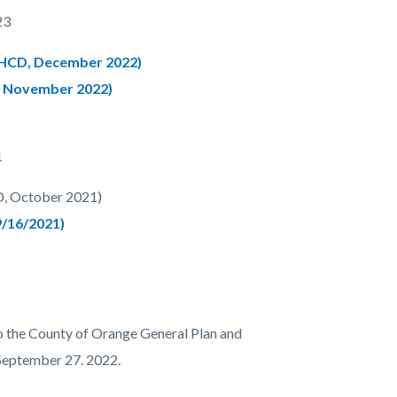
23
 HCD, December 2022)
, November 2022)
1
D, October 2021)
9/16/2021)
o the County of Orange General Plan and
September 27. 2022.