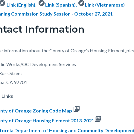
xplore
explore
explore
Link (English)
,
Link (Spanish)
,
Link (Vietnamese)
nning Commission Study Session - October 27, 2021
tact Information
e information about the County of Orange’s Housing Element, ple
lic Works/OC Development Services
Ross Street
Ana, CA 92701
 Links
picture_as_pdf
nty of Orange Zoning Code Map
picture_as_pdf
nty of Orange Housing Element 2013-2021
ifornia Department of Housing and Community Development