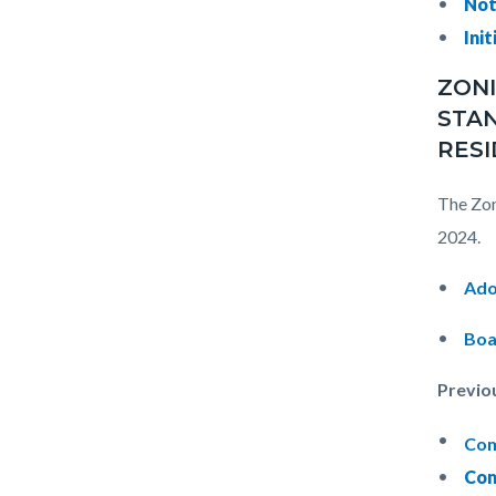
Not
Init
ZONI
STAN
RESI
The Zon
2024.
Ado
Boa
Previo
Com
Com