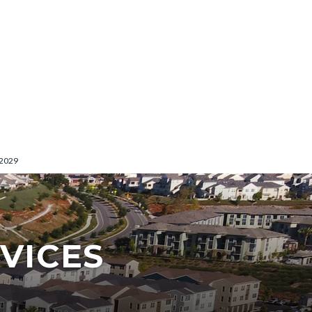
-2029
VICES