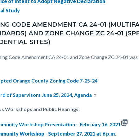
ice of Intent to Adopt Negative Declaration
ial Study
NG CODE AMENDMENT CA 24-01 (MULTIF
DARDS) AND ZONE CHANGE ZC 24-01 (SP
DENTIAL SITES)
ing Code Amendment CA 24-01 and Zone Change ZC 24-01 was ap
pted Orange County Zoning Code 7-25-24
rd of Supervisors June 25, 2024, Agenda
us Workshops and Public Hearings:
picture_as_pdf
munity Workshop Presentation – February 16, 2021
munity Workshop - September 27, 2021 at 6 p.m
.