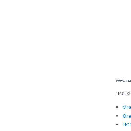
Webina
HOUSI
Ora
Ora
HCD