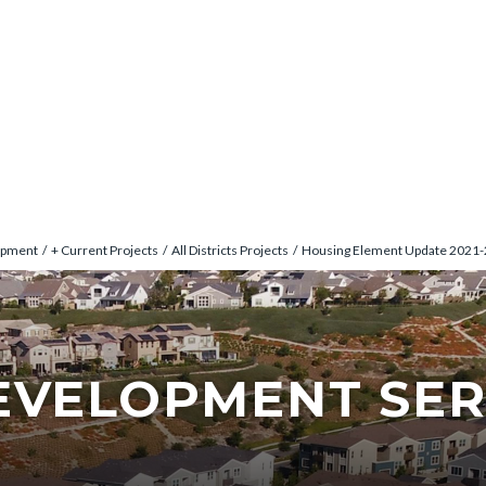
opment
+ Current Projects
All Districts Projects
Housing Element Update 2021
EVELOPMENT SER