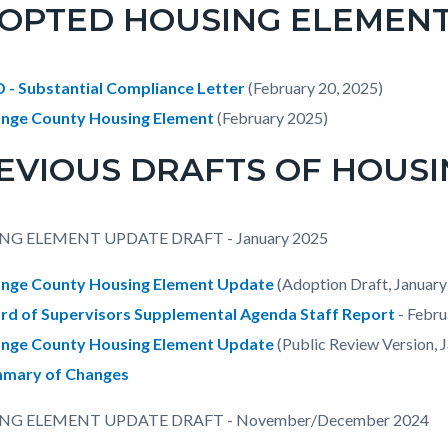
OPTED HOUSING ELEMENT -
 - Substantial Compliance Letter
(February 20, 2025)
nge County Housing Element
(February 2025)
EVIOUS DRAFTS OF HOUSI
NG ELEMENT UPDATE DRAFT - January 2025
nge County Housing Element Update
(Adoption Draft, January
rd of Supervisors Supplemental Agenda Staff Report
- Febru
nge County Housing Element Update
(Public Review Version, 
mary of Changes
NG ELEMENT UPDATE DRAFT - November/December 2024