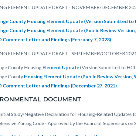
NG ELEMENT UPDATE DRAFT - NOVEMBER/DECEMBER 20
nge County Housing Element Update (Version Submitted to
nge County Housing Element Update (Public Review Version
 Comment Letter and Findings (February 7, 2023)
NG ELEMENT UPDATE DRAFT - SEPTEMBER/OCTOBER 202
nge County Housing
Element Update
(Version Submitted to HC
nge County
Housing Element Update (Public Review Version, 
 Comment Letter and Findings
(December 27, 2021)
IRONMENTAL DOCUMENT
itial Study/Negative Declaration for Housing-Related Updates t
ensive Zoning Code - Approved by the Board of Supervisors on 