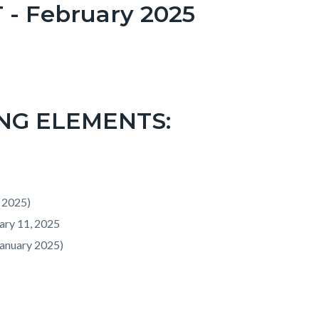
 February 2025
NG ELEMENTS:
 2025)
ary 11, 2025
January 2025)