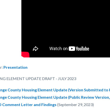
r:
Presentation
NG ELEMENT UPDATE DRAFT - JULY 2023
nge County Housing Element Update (Version Submitted to H
nge County Housing Element Update (Public Review Version, 
 Comment Letter and Findings
(September 29, 2023)