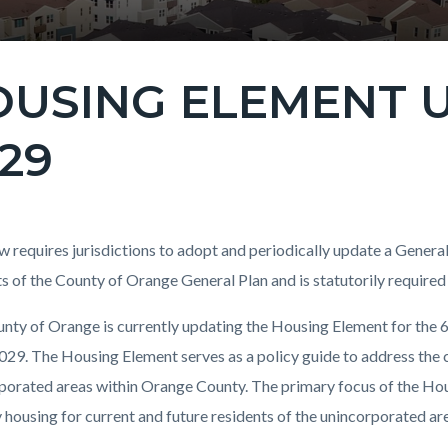
USING ELEMENT U
29
c-
t
aw requires jurisdictions to adopt and periodically update a Genera
s of the County of Orange General Plan and is statutorily required
nty of Orange is currently updating the Housing Element for the 6
c-
96-
29. The Housing Element serves as a policy guide to address the
44713
porated areas within Orange County. The primary focus of the Hous
y housing for current and future residents of the unincorporated ar