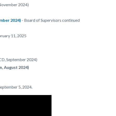
 November 2024)
mber 2024)
- Board of Supervisors continued
bruary 11, 2025
HCD, September 2024)
n, August 2024)
 September 5, 2024.