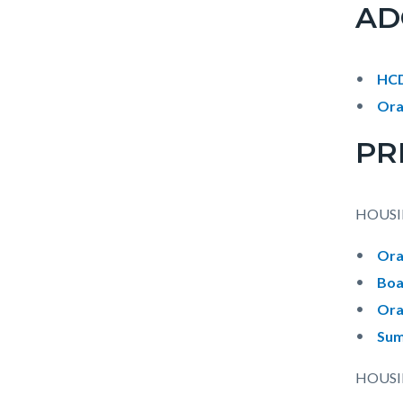
AD
HCD
Ora
PR
HOUSI
Ora
Boa
Ora
Sum
HOUSI