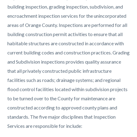
building inspection, grading inspection, subdivision, and
encroachment inspection services for the unincorporated
areas of Orange County. Inspections are performed for all
building construction permit activities to ensure that all
habitable structures are constructed in accordance with
current building codes and construction practices. Grading
and Subdivision inspections provides quality assurance
that all privately constructed public infrastructure
facilities such as roads; drainage systems; and regional
flood control facilities located within subdivision projects
to be turned over to the County for maintenance are
constructed according to approved county plans and
standards. The five major disciplines that Inspection
Services are responsible for include: