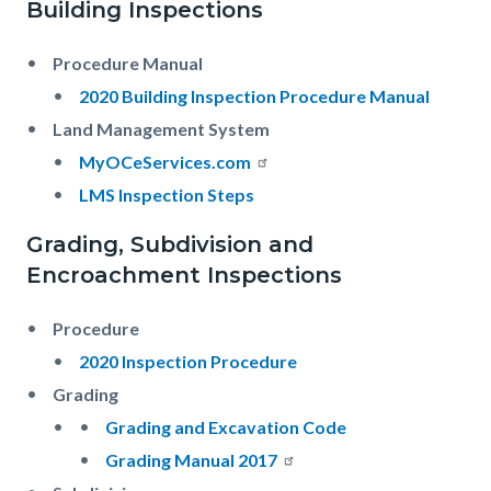
Building Inspections
Procedure Manual
2020 Building Inspection Procedure Manual
Land Management System
MyOCeServices.com
LMS Inspection Steps
Grading, Subdivision and
Encroachment Inspections
Procedure
2020 Inspection Procedure
Grading
Grading and Excavation Code
Grading Manual 2017