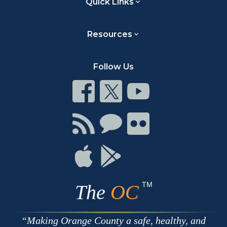
Quick Links
Resources
Follow Us
Connect
Connect
Connect
on
on
on
Facebook
Twitter
Youtube
Connect
Connect
Connect
with
on
on
RSS
Chat
Flickr
Connect
Connect
on
on
Apple
Google
TM
The
OC
Making Orange County a safe, healthy, and