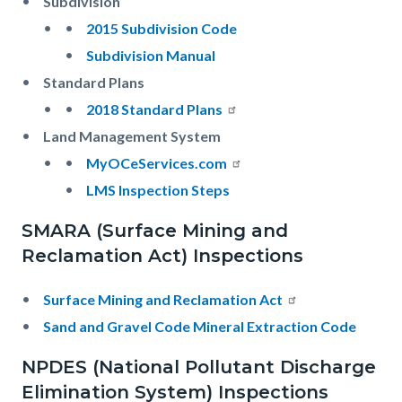
Subdivision
2015 Subdivision Code
Subdivision Manual
Standard Plans
2018 Standard Plans
Land Management System
MyOCeServices.com
LMS Inspection Steps
SMARA (Surface Mining and
Reclamation Act) Inspections
Surface Mining and Reclamation Act
Sand and Gravel Code Mineral Extraction Code
NPDES (National Pollutant Discharge
Elimination System) Inspections