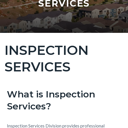
SERVICES
INSPECTION
Content
block
SERVICES
block-
countyoc-
page-
title
What is Inspection
Content
Content
Body
block
block
Services?
block-
block-
countyoc-
681589262-
Inspection Services Division provides professional
content
1786051917