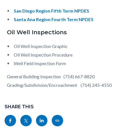
San Diego Region Fifth Term NPDES
Santa Ana Region Fourth Term NPDES
Oil Well Inspections
Oil Well Inspection Graphic
Oil Well Inspection Procedure
Well Field Inspection Form
General Building Inspection (714) 667-8820
Grading/Subdivision/Encroachment (714) 245-4550
Content
Links
block
SHARE THIS
in
block-
this
Share
Share
Share
Copy
sociallinksblock
section
this
this
this
this