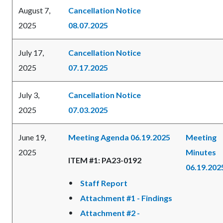
August 7,
Cancellation Notice
2025
08.07.2025
July 17,
Cancellation Notice
2025
07.17.2025
July 3,
Cancellation Notice
2025
07.03.2025
June 19,
Meeting Agenda 06.19.2025
Meeting
2025
Minutes
ITEM #1: PA23-0192
06.19.202
Staff Report
Attachment #1 - Findings
Attachment #2 -