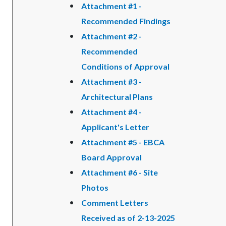
Attachment #1 -
Recommended Findings
Attachment #2 -
Recommended
Conditions of Approval
Attachment #3 -
Architectural Plans
Attachment #4 -
Applicant's Letter
Attachment #5 - EBCA
Board Approval
Attachment #6 - Site
Photos
Comment Letters
Received as of 2-13-2025