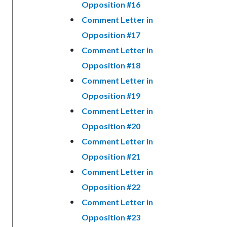
Opposition #16
Comment Letter in
Opposition #17
Comment Letter in
Opposition #18
Comment Letter in
Opposition #19
Comment Letter in
Opposition #20
Comment Letter in
Opposition #21
Comment Letter in
Opposition #22
Comment Letter in
Opposition #23