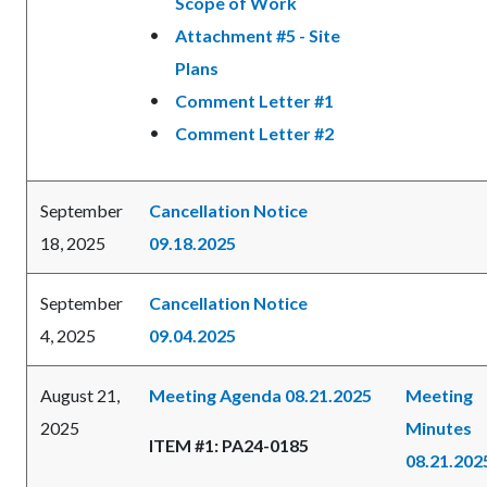
Scope of Work
Attachment #5 - Site
Plans
Comment Letter #1
Comment Letter #2
September
Cancellation Notice
18, 2025
09.18.2025
September
Cancellation Notice
4, 2025
09.04.2025
August 21,
Meeting Agenda 08.21.2025
Meeting
2025
Minutes
ITEM #1: PA24-0185
08.21.202