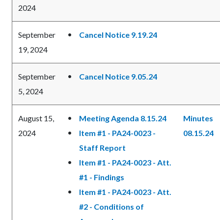
2024
September
Cancel Notice 9.19.24
19, 2024
September
Cancel Notice 9.05.24
5, 2024
August 15,
Meeting Agenda 8.15.24
Minutes
2024
Item #1 - PA24-0023 -
08.15.24
Staff Report
Item #1 - PA24-0023 - Att.
#1 - Findings
Item #1 - PA24-0023 - Att.
#2 - Conditions of