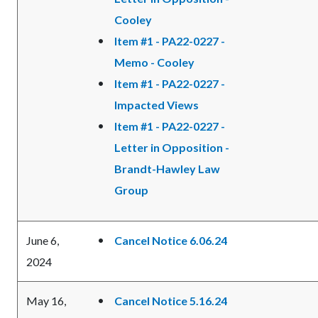
Cooley
Item #1 - PA22-0227 -
Memo - Cooley
Item #1 - PA22-0227 -
Impacted Views
Item #1 - PA22-0227 -
Letter in Opposition -
Brandt-Hawley Law
Group
June 6,
Cancel Notice 6.06.24
2024
May 16,
Cancel Notice 5.16.24