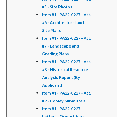
#5 - Site Photos
Item #1 - PA22-0227 - Att.
#6 - Architectural and
Site Plans
Item #1 - PA22-0227 - Att.
#7 - Landscape and
Grading Plans
Item #1 - PA22-0227 - Att.
#8 - Historical Resource
Analysis Report (By
Applicant)
Item #1 - PA22-0227 - Att.
#9 - Cooley Submittals
Item #1 - PA22-0227 -
Letter in Opposition -