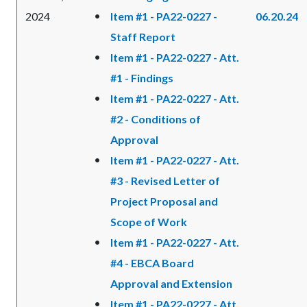
2024
Item #1 - PA22-0227 -
06.20.24
Staff Report
Item #1 - PA22-0227 - Att.
#1 - Findings
Item #1 - PA22-0227 - Att.
#2 - Conditions of
Approval
Item #1 - PA22-0227 - Att.
#3 - Revised Letter of
Project Proposal and
Scope of Work
Item #1 - PA22-0227 - Att.
#4 - EBCA Board
Approval and Extension
Item #1 - PA22-0227 - Att.