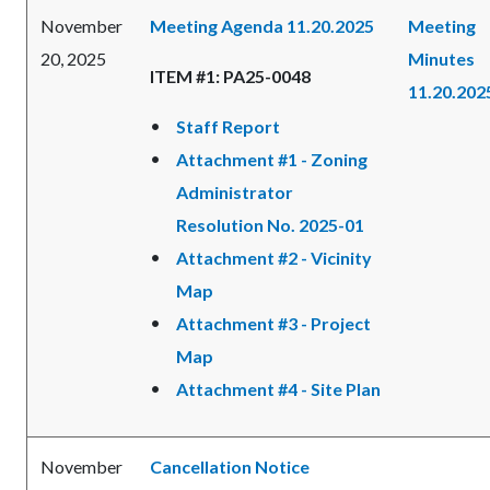
November
Meeting Agenda 11.20.2025
Meeting
20, 2025
Minutes
ITEM #1: PA25-0048
11.20.202
Staff Report
Attachment #1 - Zoning
Administrator
Resolution No. 2025-01
Attachment #2 - Vicinity
Map
Attachment #3 - Project
Map
Attachment #4 - Site Plan
November
Cancellation Notice