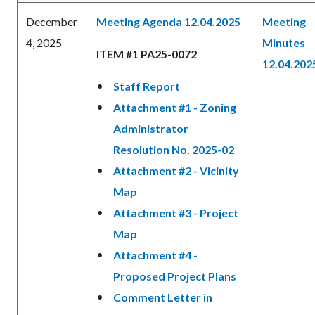
December
Meeting Agenda 12.04.2025
Meeting
4, 2025
Minutes
ITEM #1 PA25-0072
12.04.202
Staff Report
Attachment #1 - Zoning
Administrator
Resolution No. 2025-02
Attachment #2 - Vicinity
Map
Attachment #3 - Project
Map
Attachment #4 -
Proposed Project Plans
Comment Letter in