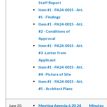
Staff Report
Item #1 - PA24-0015 - Att.
#1 - Findings
Item #1 - PA24-0015 - Att.
#2 - Conditions of
Approval
Item #1 - PA24-0015 - Att.
#3 -Letter from
Applicant
Item #1 - PA24-0015 - Att.
#4 - Picture of Site
Item #1 - PA24-0015 - Att.
#5 - Architect Plans
June 20,
Meeting Agenda 6.20.24
Minutes