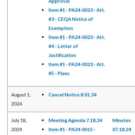
Approval
Item #1 - PA24-0023 - Att.
#3 - CEQA Notice of
Exemption
Item #1 - PA24-0023 - Att.
#4 - Letter of
Justification
Item #1 - PA24-0023 - Att.
#5 - Plans
August 1,
Cancel Notice 8.01.24
2024
July 18,
Meeting Agenda 7.18.24
Minutes
2024
Item #1 - PA24-0015 -
07.18.24