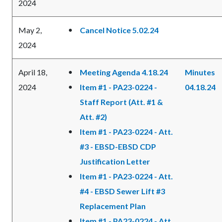
2024
May 2,
Cancel Notice 5.02.24
2024
April 18,
Meeting Agenda 4.18.24
Minutes
2024
Item #1 - PA23-0224 -
04.18.24
Staff Report (Att. #1 &
Att. #2)
Item #1 - PA23-0224 - Att.
#3 - EBSD-EBSD CDP
Justification Letter
Item #1 - PA23-0224 - Att.
#4 - EBSD Sewer Lift #3
Replacement Plan
Item #1 - PA23-0224 - Att.