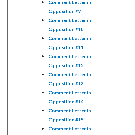
Comment Letter in
Opposition #9
Comment Letter in
Opposition #10
Comment Letter in
Opposition #11
Comment Letter in
Opposition #12
Comment Letter in
Opposition #13
Comment Letter in
Opposition #14
Comment Letter in
Opposition #15
Comment Letter in