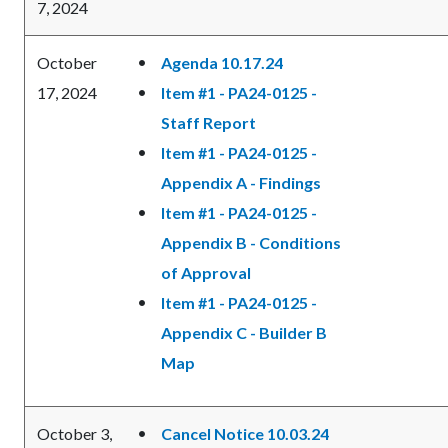
7, 2024
October
Agenda 10.17.24
17, 2024
Item #1 - PA24-0125 -
Staff Report
Item #1 - PA24-0125 -
Appendix A - Findings
Item #1 - PA24-0125 -
Appendix B - Conditions
of Approval
Item #1 - PA24-0125 -
Appendix C - Builder B
Map
October 3,
Cancel Notice 10.03.24