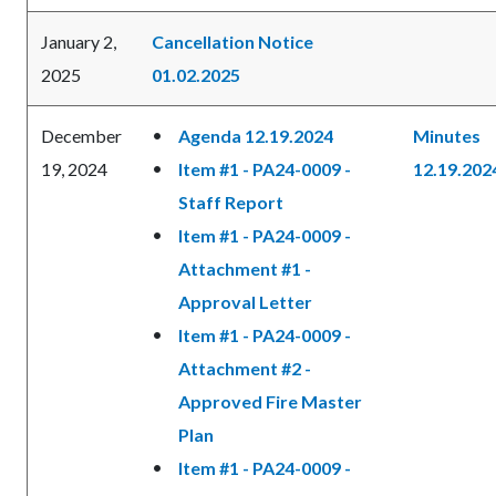
January 2,
Cancellation Notice
2025
01.02.2025
December
Agenda 12.19.2024
Minutes
19, 2024
Item #1 - PA24-0009 -
12.19.202
Staff Report
Item #1 - PA24-0009 -
Attachment #1 -
Approval Letter
Item #1 - PA24-0009 -
Attachment #2 -
Approved Fire Master
Plan
Item #1 - PA24-0009 -