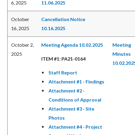
6, 2025
11.06.2025
October
Cancellation Notice
16, 2025
10.16.2025
October 2,
Meeting Agenda 10.02.2025
Meeting
2025
Minutes
ITEM #1: PA21-0164
10.02.202
Staff Report
Attachment #1 - Findings
Attachment #2 -
Conditions of Approval
Attachment #3 - Site
Photos
Attachment #4 - Project