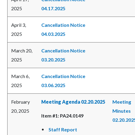
2025
04.17.2025
April 3,
Cancellation Notice
2025
04.03.2025
March 20,
Cancellation Notice
2025
03.20.2025
March 6,
Cancellation Notice
2025
03.06.2025
February
Meeting Agenda 02.20.2025
Meeting
20, 2025
Minutes
Item #1: PA24.0149
02.20.202
Staff Report