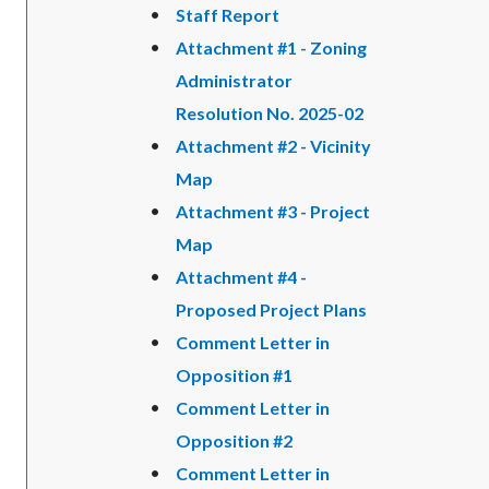
Staff Report
Attachment #1 - Zoning
Administrator
Resolution No. 2025-02
Attachment #2 - Vicinity
Map
Attachment #3 - Project
Map
Attachment #4 -
Proposed Project Plans
Comment Letter in
Opposition #1
Comment Letter in
Opposition #2
Comment Letter in