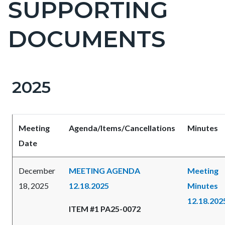
SUPPORTING
DOCUMENTS
2025
Content
Content
Body
block
block
block-
block-
Meeting
Agenda/Items/Cancellations
Minutes
countyoc-
182438234-
Date
content
1786134627
December
MEETING AGENDA
Meeting
18, 2025
12.18.2025
Minutes
12.18.202
ITEM #1 PA25-0072