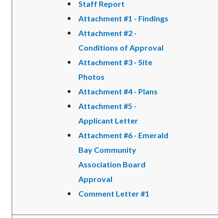
Staff Report
Attachment #1 - Findings
Attachment #2 -
Conditions of Approval
Attachment #3 - Site
Photos
Attachment #4 - Plans
Attachment #5 -
Applicant Letter
Attachment #6 - Emerald
Bay Community
Association Board
Approval
Comment Letter #1