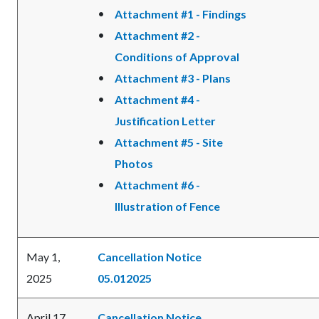
Attachment #1 - Findings
Attachment #2 -
Conditions of Approval
Attachment #3 - Plans
Attachment #4 -
Justification Letter
Attachment #5 - Site
Photos
Attachment #6 -
Illustration of Fence
May 1,
Cancellation Notice
2025
05.012025
April 17,
Cancellation Notice