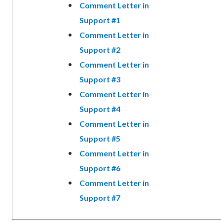
Comment Letter in
Support #1
Comment Letter in
Support #2
Comment Letter in
Support #3
Comment Letter in
Support #4
Comment Letter in
Support #5
Comment Letter in
Support #6
Comment Letter in
Support #7