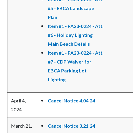
#5 - EBCA Landscape
Plan
Item #1 - PA23-0224 - Att.
#6 - Holiday Lighting
Main Beach Details
Item #1 - PA23-0224 - Att.
#7 - CDP Waiver for
EBCA Parking Lot
Lighting
April 4,
Cancel Notice 4.04.24
2024
March 21,
Cancel Notice 3.21.24