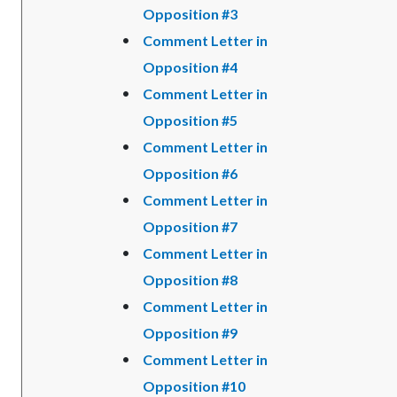
Opposition #3
Comment Letter in
Opposition #4
Comment Letter in
Opposition #5
Comment Letter in
Opposition #6
Comment Letter in
Opposition #7
Comment Letter in
Opposition #8
Comment Letter in
Opposition #9
Comment Letter in
Opposition #10