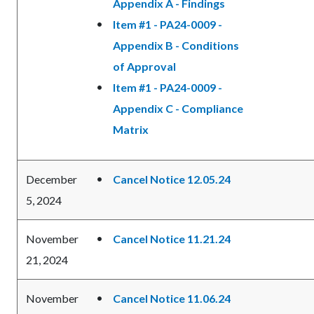
Appendix A - Findings
Item #1 - PA24-0009 -
Appendix B - Conditions
of Approval
Item #1 - PA24-0009 -
Appendix C - Compliance
Matrix
December
Cancel Notice 12.05.24
5, 2024
November
Cancel Notice 11.21.24
21, 2024
November
Cancel Notice 11.06.24