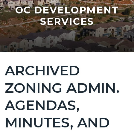
OC DEVELOPMENT
SERVICES
ARCHIVED
Content
block
ZONING ADMIN.
block-
countyoc-
AGENDAS,
page-
title
MINUTES, AND