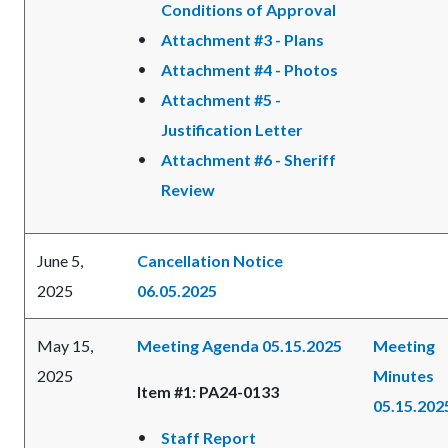
Conditions of Approval
Attachment #3 - Plans
Attachment #4 - Photos
Attachment #5 -
Justification Letter
Attachment #6 - Sheriff
Review
June 5,
Cancellation Notice
2025
06.05.2025
May 15,
Meeting Agenda 05.15.2025
Meeting
2025
Minutes
Item #1: PA24-0133
05.15.202
Staff Report