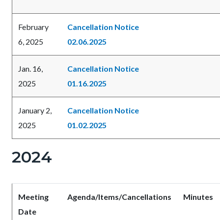
February
Cancellation Notice
6, 2025
02.06.2025
Jan. 16,
Cancellation Notice
2025
01.16.2025
January 2,
Cancellation Notice
2025
01.02.2025
2024
Meeting
Agenda/Items/Cancellations
Minutes
Date