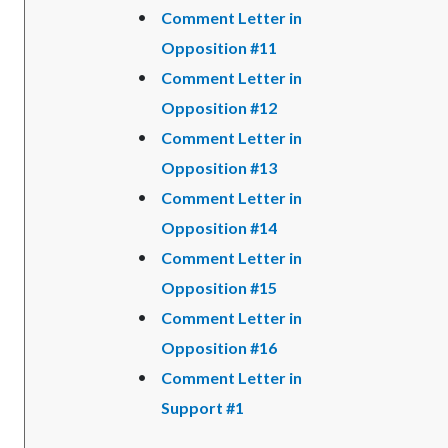
Comment Letter in
Opposition #11
Comment Letter in
Opposition #12
Comment Letter in
Opposition #13
Comment Letter in
Opposition #14
Comment Letter in
Opposition #15
Comment Letter in
Opposition #16
Comment Letter in
Support #1