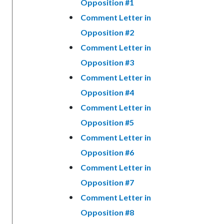
Opposition #1
Comment Letter in
Opposition #2
Comment Letter in
Opposition #3
Comment Letter in
Opposition #4
Comment Letter in
Opposition #5
Comment Letter in
Opposition #6
Comment Letter in
Opposition #7
Comment Letter in
Opposition #8